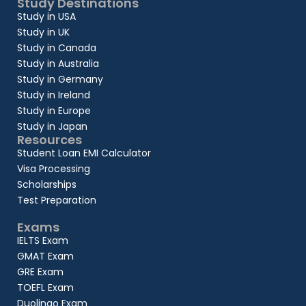
Study Destinations
Study in USA
Study in UK
Study in Canada
Study in Australia
Study in Germany
Study in Ireland
Study in Europe
Study in Japan
Resources
Student Loan EMI Calculator
Visa Processing
Scholarships
Test Preparation
Exams
IELTS Exam
GMAT Exam
GRE Exam
TOEFL Exam
Duolingo Exam