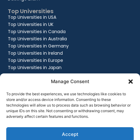
Top Universities
Top Universities in USA
Top Universities in UK
Top Universities in Canada
Top Universities in Australia
Top Universities in Germany
Top Universities in Ireland
Top Universities in Europe
Top Universities in Japan
Company
Manage Consent
About
Work with us
To provide the best experiences, we use technologies like cookies to
store and/or access device information. Consenting to these
Success Stories
technologies will allow us to process data such as browsing behavior or
Contact Us
unique IDs on this site. Not consenting or withdrawing consent, may
Privacy Policy
adversely affect certain features and functions.
Terms & Conditions
Contact Us
+91 8151861999
Accept