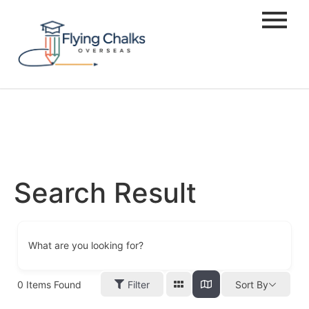
Search Result
What are you looking for?
0
Items Found
Filter
Sort By