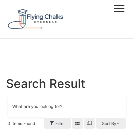
Search Result
What are you looking for?
0
Items Found
Filter
Sort By