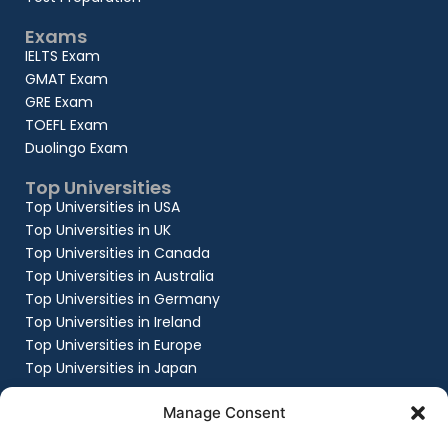
Exams
IELTS Exam
GMAT Exam
GRE Exam
TOEFL Exam
Duolingo Exam
Top Universities
Top Universities in USA
Top Universities in UK
Top Universities in Canada
Top Universities in Australia
Top Universities in Germany
Top Universities in Ireland
Top Universities in Europe
Top Universities in Japan
Company
Manage Consent
About