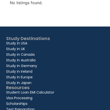
No listings found.
Study Destinations
Study in USA
Study in UK
Study in Canada
Study in Australia
Study in Germany
Study in Ireland
Study in Europe
Study in Japan
Resources
Student Loan EMI Calculator
Visa Processing
Scholarships
Test Preparation