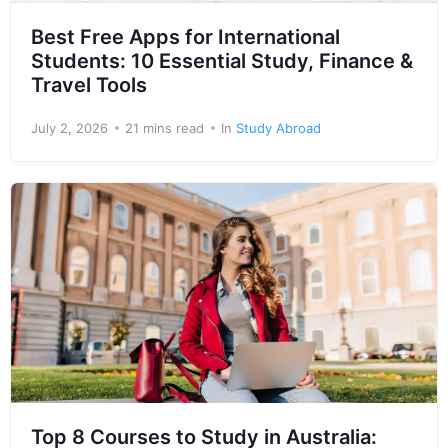
Best Free Apps for International
Students: 10 Essential Study, Finance &
Travel Tools
July 2, 2026
21 mins read
In
Study Abroad
Top 8 Courses to Study in Australia: