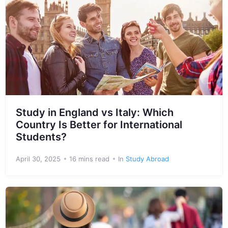
Study in England vs Italy: Which
Country Is Better for International
Students?
April 30, 2025
16 mins read
In
Study Abroad