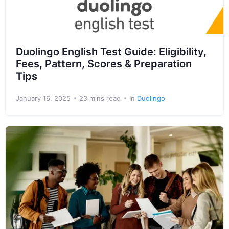
Duolingo English Test Guide: Eligibility,
Fees, Pattern, Scores & Preparation
Tips
January 16, 2025
23 mins read
In
Duolingo