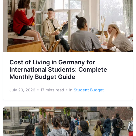
Cost of Living in Germany for
International Students: Complete
Monthly Budget Guide
July 20, 2026
17 mins read
In
Student Budget