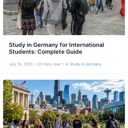
Study in Germany for International
Students: Complete Guide
July 16, 2026
20 mins read
In
Study in Germany