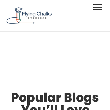
Popular Blogs