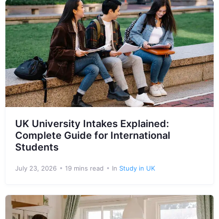
UK University Intakes Explained:
Complete Guide for International
Students
July 23, 2026
19 mins read
In
Study in UK