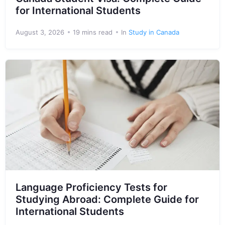
for International Students
August 3, 2026
19 mins read
In
Study in Canada
Language Proficiency Tests for
Studying Abroad: Complete Guide for
International Students