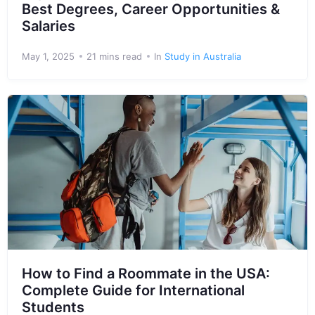
Best Degrees, Career Opportunities &
Salaries
May 1, 2025
21 mins read
In
Study in Australia
How to Find a Roommate in the USA:
Complete Guide for International
Students