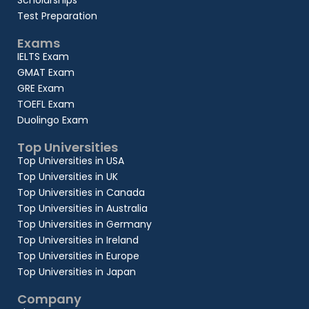
Scholarships
Test Preparation
Exams
IELTS Exam
GMAT Exam
GRE Exam
TOEFL Exam
Duolingo Exam
Top Universities
Top Universities in USA
Top Universities in UK
Top Universities in Canada
Top Universities in Australia
Top Universities in Germany
Top Universities in Ireland
Top Universities in Europe
Top Universities in Japan
Company