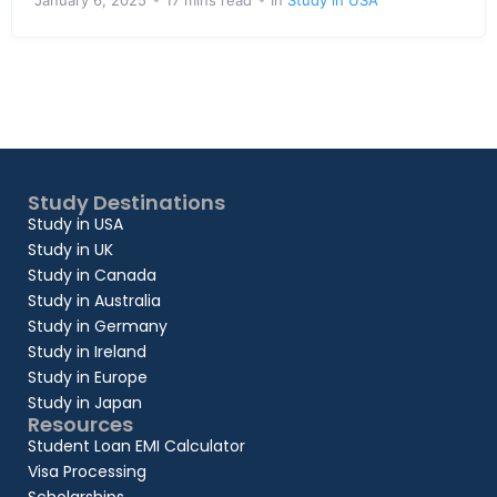
January 6, 2025
17 mins read
In
Study in USA
Study Destinations
Study in USA
Study in UK
Study in Canada
Study in Australia
Study in Germany
Study in Ireland
Study in Europe
Study in Japan
Resources
Student Loan EMI Calculator
Visa Processing