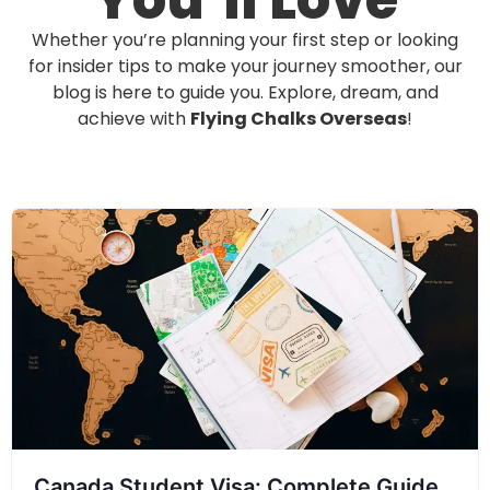
You’ll Love
Whether you’re planning your first step or looking
for insider tips to make your journey smoother, our
blog is here to guide you. Explore, dream, and
achieve with
Flying Chalks Overseas
!
Canada Student Visa: Complete Guide