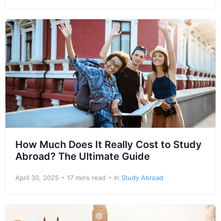
How Much Does It Really Cost to Study
Abroad? The Ultimate Guide
April 30, 2025
17 mins read
In
Study Abroad