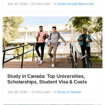
July 30, 2026
23 mins read
In
Study Abroad Resources
Study in Canada: Top Universities,
Scholarships, Student Visa & Costs
July 28, 2026
14 mins read
In
Study in Canada