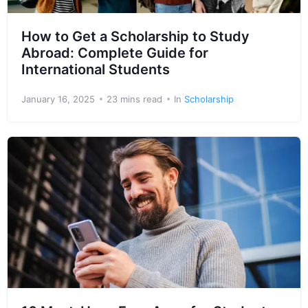
How to Get a Scholarship to Study
Abroad: Complete Guide for
International Students
January 16, 2025
23 mins read
In
Scholarship