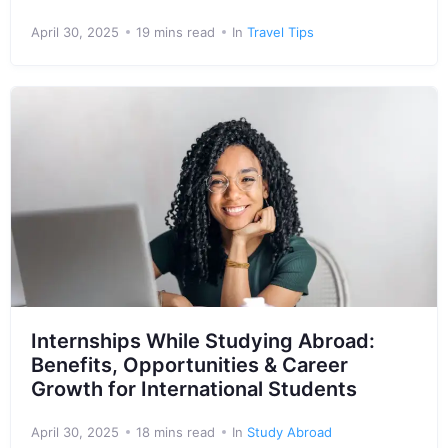
April 30, 2025
19 mins read
In
Travel Tips
Internships While Studying Abroad:
Benefits, Opportunities & Career
Growth for International Students
April 30, 2025
18 mins read
In
Study Abroad