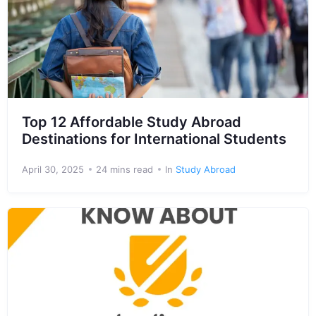
Top 12 Affordable Study Abroad
Destinations for International Students
April 30, 2025
24 mins read
In
Study Abroad