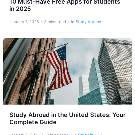
10 Must-Have Free Apps for Students
in 2025
January 7, 2025
3 mins read
In
Study Abroad
Study Abroad in the United States: Your
Complete Guide