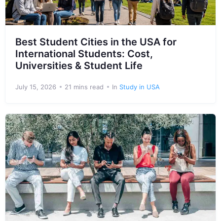
Best Student Cities in the USA for
International Students: Cost,
Universities & Student Life
July 15, 2026
21 mins read
In
Study in USA