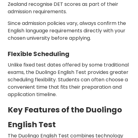
Zealand recognise DET scores as part of their
admission requirements.
Since admission policies vary, always confirm the
English language requirements directly with your
chosen university before applying.
Flexible Scheduling
Unlike fixed test dates offered by some traditional
exams, the Duolingo English Test provides greater
scheduling flexibility. Students can often choose a
convenient time that fits their preparation and
application timeline.
Key Features of the Duolingo
English Test
The Duolingo English Test combines technology