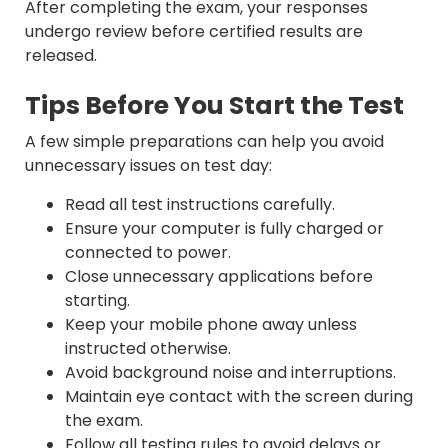
After completing the exam, your responses
undergo review before certified results are
released.
Tips Before You Start the Test
A few simple preparations can help you avoid
unnecessary issues on test day:
Read all test instructions carefully.
Ensure your computer is fully charged or
connected to power.
Close unnecessary applications before
starting.
Keep your mobile phone away unless
instructed otherwise.
Avoid background noise and interruptions.
Maintain eye contact with the screen during
the exam.
Follow all testing rules to avoid delays or