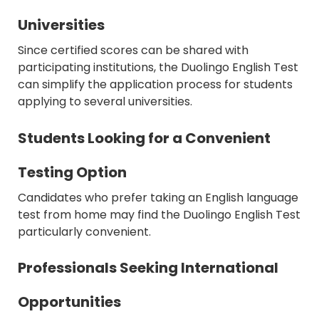
Universities
Since certified scores can be shared with
participating institutions, the Duolingo English Test
can simplify the application process for students
applying to several universities.
Students Looking for a Convenient
Testing Option
Candidates who prefer taking an English language
test from home may find the Duolingo English Test
particularly convenient.
Professionals Seeking International
Opportunities