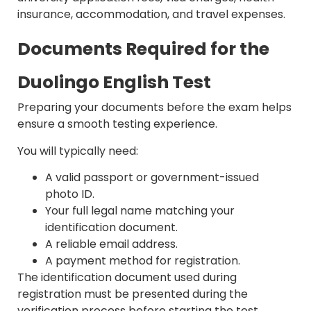
insurance, accommodation, and travel expenses.
Documents Required for the
Duolingo English Test
Preparing your documents before the exam helps
ensure a smooth testing experience.
You will typically need:
A valid passport or government-issued
photo ID.
Your full legal name matching your
identification document.
A reliable email address.
A payment method for registration.
The identification document used during
registration must be presented during the
verification process before starting the test.