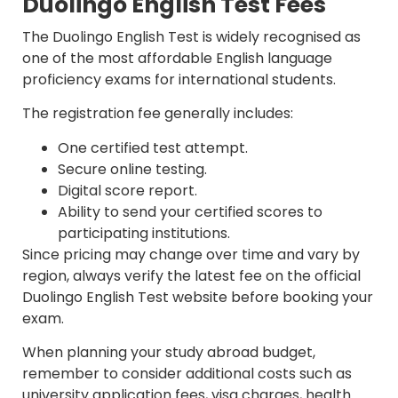
Duolingo English Test Fees
The Duolingo English Test is widely recognised as
one of the most affordable English language
proficiency exams for international students.
The registration fee generally includes:
One certified test attempt.
Secure online testing.
Digital score report.
Ability to send your certified scores to
participating institutions.
Since pricing may change over time and vary by
region, always verify the latest fee on the official
Duolingo English Test website before booking your
exam.
When planning your study abroad budget,
remember to consider additional costs such as
university application fees, visa charges, health