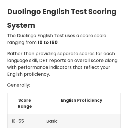
Duolingo English Test Scoring
System
The Duolingo English Test uses a score scale
ranging from
10 to 160
.
Rather than providing separate scores for each
language skill, DET reports an overall score along
with performance indicators that reflect your
English proficiency.
Generally:
Score
English Proficiency
Range
10–55
Basic