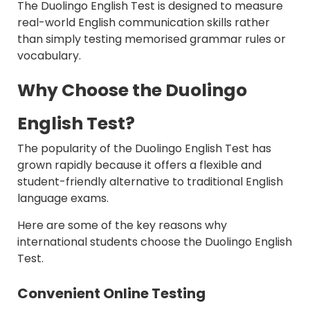
The Duolingo English Test is designed to measure
real-world English communication skills rather
than simply testing memorised grammar rules or
vocabulary.
Why Choose the Duolingo
English Test?
The popularity of the Duolingo English Test has
grown rapidly because it offers a flexible and
student-friendly alternative to traditional English
language exams.
Here are some of the key reasons why
international students choose the Duolingo English
Test.
Convenient Online Testing