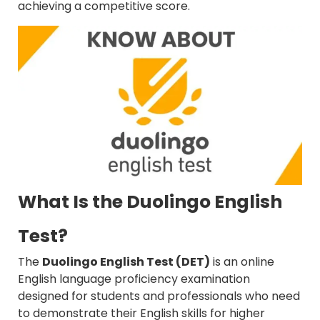
achieving a competitive score.
What Is the Duolingo English
Test?
The
Duolingo English Test (DET)
is an online
English language proficiency examination
designed for students and professionals who need
to demonstrate their English skills for higher