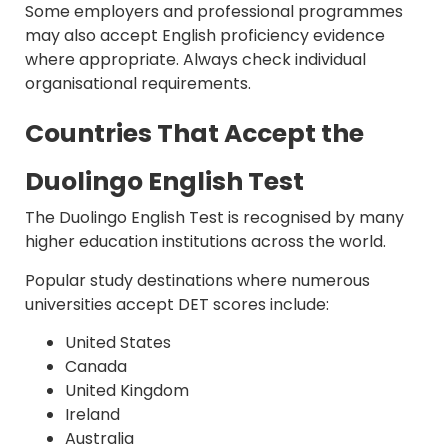
Some employers and professional programmes
may also accept English proficiency evidence
where appropriate. Always check individual
organisational requirements.
Countries That Accept the
Duolingo English Test
The Duolingo English Test is recognised by many
higher education institutions across the world.
Popular study destinations where numerous
universities accept DET scores include:
United States
Canada
United Kingdom
Ireland
Australia