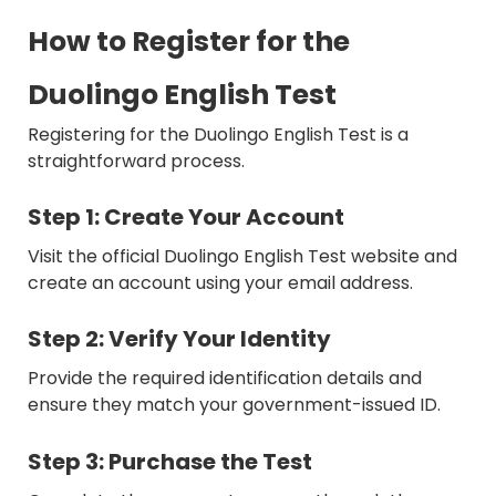
How to Register for the
Duolingo English Test
Registering for the Duolingo English Test is a
straightforward process.
Step 1: Create Your Account
Visit the official Duolingo English Test website and
create an account using your email address.
Step 2: Verify Your Identity
Provide the required identification details and
ensure they match your government-issued ID.
Step 3: Purchase the Test