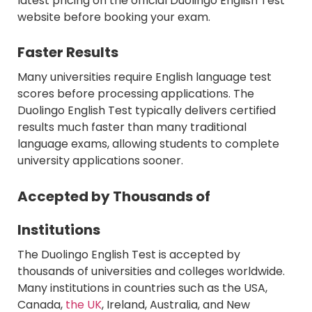
latest pricing on the official Duolingo English Test
website before booking your exam.
Faster Results
Many universities require English language test
scores before processing applications. The
Duolingo English Test typically delivers certified
results much faster than many traditional
language exams, allowing students to complete
university applications sooner.
Accepted by Thousands of
Institutions
The Duolingo English Test is accepted by
thousands of universities and colleges worldwide.
Many institutions in countries such as the USA,
Canada,
the UK
, Ireland, Australia, and New