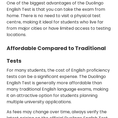
One of the biggest advantages of the Duolingo
English Test is that you can take the exam from
home. There is no need to visit a physical test
centre, making it ideal for students who live far
from major cities or have limited access to testing
locations.
Affordable Compared to Traditional
Tests
For many students, the cost of English proficiency
tests can be a significant expense. The Duolingo
English Test is generally more affordable than
many traditional English language exams, making
it an attractive option for students planning
multiple university applications.
As fees may change over time, always verify the