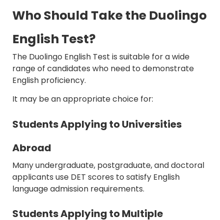
Who Should Take the Duolingo
English Test?
The Duolingo English Test is suitable for a wide
range of candidates who need to demonstrate
English proficiency.
It may be an appropriate choice for:
Students Applying to Universities
Abroad
Many undergraduate, postgraduate, and doctoral
applicants use DET scores to satisfy English
language admission requirements.
Students Applying to Multiple