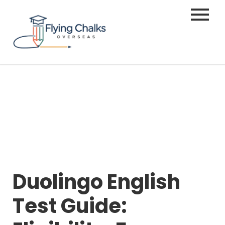
Duolingo English
Test Guide: