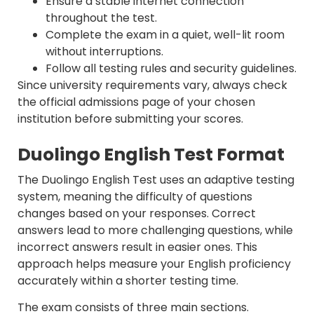
Ensure a stable internet connection
throughout the test.
Complete the exam in a quiet, well-lit room
without interruptions.
Follow all testing rules and security guidelines.
Since university requirements vary, always check
the official admissions page of your chosen
institution before submitting your scores.
Duolingo English Test Format
The Duolingo English Test uses an adaptive testing
system, meaning the difficulty of questions
changes based on your responses. Correct
answers lead to more challenging questions, while
incorrect answers result in easier ones. This
approach helps measure your English proficiency
accurately within a shorter testing time.
The exam consists of three main sections.