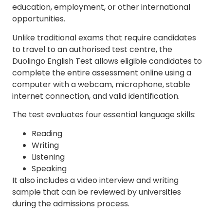
education, employment, or other international
opportunities.
Unlike traditional exams that require candidates
to travel to an authorised test centre, the
Duolingo English Test allows eligible candidates to
complete the entire assessment online using a
computer with a webcam, microphone, stable
internet connection, and valid identification.
The test evaluates four essential language skills:
Reading
Writing
Listening
Speaking
It also includes a video interview and writing
sample that can be reviewed by universities
during the admissions process.