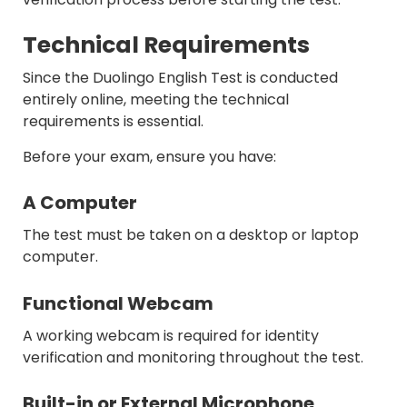
Technical Requirements
Since the Duolingo English Test is conducted
entirely online, meeting the technical
requirements is essential.
Before your exam, ensure you have:
A Computer
The test must be taken on a desktop or laptop
computer.
Functional Webcam
A working webcam is required for identity
verification and monitoring throughout the test.
Built-in or External Microphone