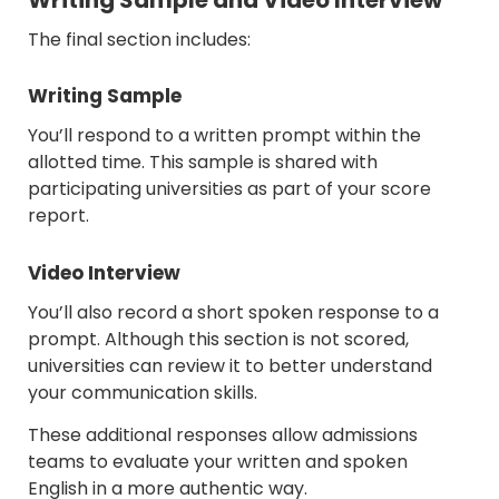
The final section includes:
Writing Sample
You’ll respond to a written prompt within the
allotted time. This sample is shared with
participating universities as part of your score
report.
Video Interview
You’ll also record a short spoken response to a
prompt. Although this section is not scored,
universities can review it to better understand
your communication skills.
These additional responses allow admissions
teams to evaluate your written and spoken
English in a more authentic way.