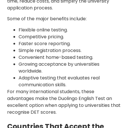
time, reduce costs, and simplify the university
application process.
Some of the major benefits include:
Flexible online testing.
Competitive pricing.
Faster score reporting.
Simple registration process.
Convenient home-based testing.
Growing acceptance by universities
worldwide.
Adaptive testing that evaluates real
communication skills.
For many international students, these
advantages make the Duolingo English Test an
excellent option when applying to universities that
recognise DET scores.
Countries That Accept the