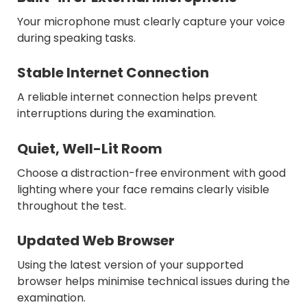
Your microphone must clearly capture your voice
during speaking tasks.
Stable Internet Connection
A reliable internet connection helps prevent
interruptions during the examination.
Quiet, Well-Lit Room
Choose a distraction-free environment with good
lighting where your face remains clearly visible
throughout the test.
Updated Web Browser
Using the latest version of your supported
browser helps minimise technical issues during the
examination.