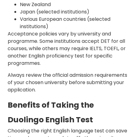
New Zealand
Japan (selected institutions)
Various European countries (selected
institutions)
Acceptance policies vary by university and
programme. Some institutions accept DET for all
courses, while others may require IELTS, TOEFL, or
another English proficiency test for specific
programmes.
Always review the official admission requirements
of your chosen university before submitting your
application.
Benefits of Taking the
Duolingo English Test
Choosing the right English language test can save