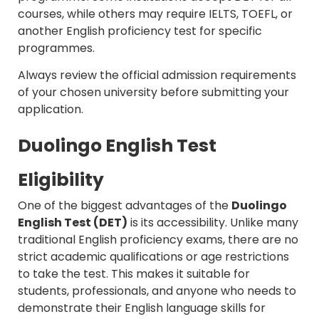
courses, while others may require IELTS, TOEFL, or
another English proficiency test for specific
programmes.
Always review the official admission requirements
of your chosen university before submitting your
application.
Duolingo English Test
Eligibility
One of the biggest advantages of the
Duolingo
English Test (DET)
is its accessibility. Unlike many
traditional English proficiency exams, there are no
strict academic qualifications or age restrictions
to take the test. This makes it suitable for
students, professionals, and anyone who needs to
demonstrate their English language skills for