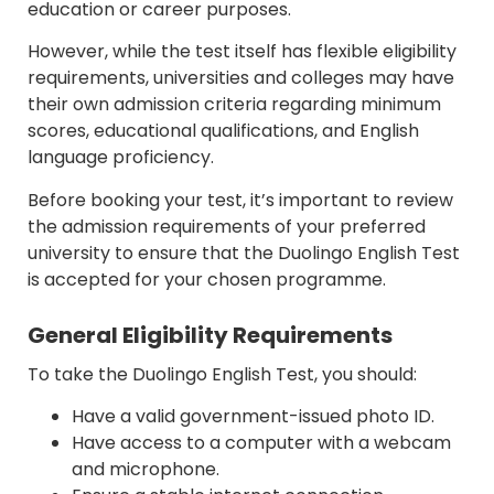
education or career purposes.
However, while the test itself has flexible eligibility
requirements, universities and colleges may have
their own admission criteria regarding minimum
scores, educational qualifications, and English
language proficiency.
Before booking your test, it’s important to review
the admission requirements of your preferred
university to ensure that the Duolingo English Test
is accepted for your chosen programme.
General Eligibility Requirements
To take the Duolingo English Test, you should:
Have a valid government-issued photo ID.
Have access to a computer with a webcam
and microphone.