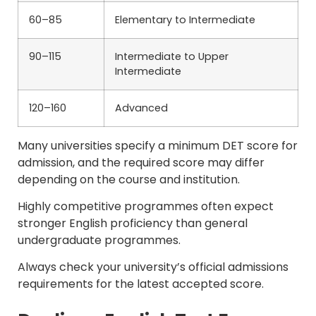
60–85
Elementary to Intermediate
90–115
Intermediate to Upper
Intermediate
120–160
Advanced
Many universities specify a minimum DET score for
admission, and the required score may differ
depending on the course and institution.
Highly competitive programmes often expect
stronger English proficiency than general
undergraduate programmes.
Always check your university’s official admissions
requirements for the latest accepted score.