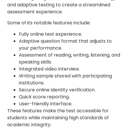
and adaptive testing to create a streamlined
assessment experience.
Some of its notable features include:
Fully online test experience.
Adaptive question format that adjusts to
your performance.
Assessment of reading, writing, listening, and
speaking skills.
Integrated video interview.
Writing sample shared with participating
institutions.
Secure online identity verification.
Quick score reporting.
User-friendly interface.
These features make the test accessible for
students while maintaining high standards of
academic integrity.