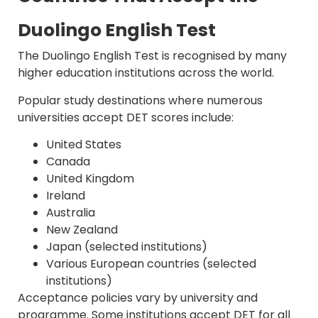
Duolingo English Test
The Duolingo English Test is recognised by many
higher education institutions across the world.
Popular study destinations where numerous
universities accept DET scores include:
United States
Canada
United Kingdom
Ireland
Australia
New Zealand
Japan (selected institutions)
Various European countries (selected
institutions)
Acceptance policies vary by university and
programme. Some institutions accept DET for all