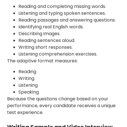
Reading and completing missing words.
Listening and typing spoken sentences.
Reading passages and answering questions.
Identifying real English words.
Describing images.
Reading sentences aloud.
Writing short responses.
Listening comprehension exercises.
The adaptive format measures:
Reading
Writing
Listening
Speaking
Because the questions change based on your
performance, every candidate receives a unique
test experience.
Writing Sample and Video Interview