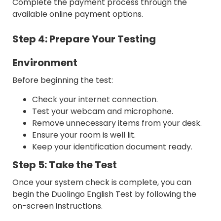
Complete the payment process through the
available online payment options.
Step 4: Prepare Your Testing
Environment
Before beginning the test:
Check your internet connection.
Test your webcam and microphone.
Remove unnecessary items from your desk.
Ensure your room is well lit.
Keep your identification document ready.
Step 5: Take the Test
Once your system check is complete, you can
begin the Duolingo English Test by following the
on-screen instructions.