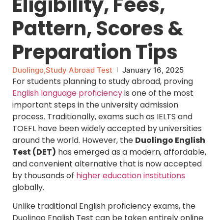
Eligibility, Fees,
Pattern, Scores &
Preparation Tips
Duolingo
,
Study Abroad Test
January 16, 2025
For students planning to study abroad, proving
English language proficiency
is one of the most
important steps in the university admission
process. Traditionally, exams such as IELTS and
TOEFL have been widely accepted by universities
around the world. However, the
Duolingo English
Test (DET)
has emerged as a modern, affordable,
and convenient alternative that is now accepted
by thousands of
higher education institutions
globally.
Unlike traditional English proficiency exams, the
Duolingo English Test can be taken entirely online