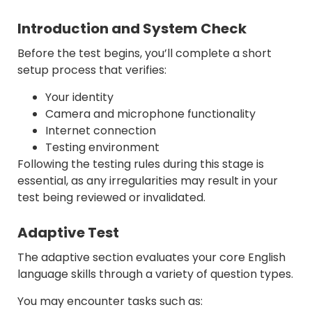
Introduction and System Check
Before the test begins, you’ll complete a short
setup process that verifies:
Your identity
Camera and microphone functionality
Internet connection
Testing environment
Following the testing rules during this stage is
essential, as any irregularities may result in your
test being reviewed or invalidated.
Adaptive Test
The adaptive section evaluates your core English
language skills through a variety of question types.
You may encounter tasks such as: