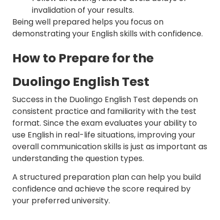
invalidation of your results.
Being well prepared helps you focus on
demonstrating your English skills with confidence.
How to Prepare for the
Duolingo English Test
Success in the Duolingo English Test depends on
consistent practice and familiarity with the test
format. Since the exam evaluates your ability to
use English in real-life situations, improving your
overall communication skills is just as important as
understanding the question types.
A structured preparation plan can help you build
confidence and achieve the score required by
your preferred university.