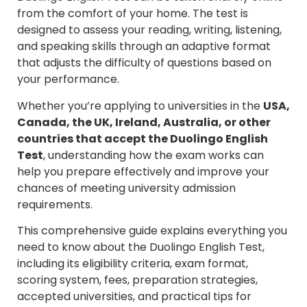
from the comfort of your home. The test is
designed to assess your reading, writing, listening,
and speaking skills through an adaptive format
that adjusts the difficulty of questions based on
your performance.
Whether you’re applying to universities in the
USA,
Canada, the UK, Ireland, Australia, or other
countries that accept the Duolingo English
Test
, understanding how the exam works can
help you prepare effectively and improve your
chances of meeting university admission
requirements.
This comprehensive guide explains everything you
need to know about the Duolingo English Test,
including its eligibility criteria, exam format,
scoring system, fees, preparation strategies,
accepted universities, and practical tips for