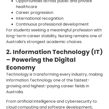
Opportunities across public and private
healthcare
Career progression
International recognition
Continuous professional development
For students seeking a meaningful profession with
long-term career stability, Nursing remains one of
Australia’s strongest academic choices.
2. Information Technology (IT)
– Powering the Digital
Economy
Technology is transforming every industry, making
Information Technology one of the fastest-
growing and highest-paying career fields in
Australia.
From artificial intelligence and cybersecurity to
cloud computing and software development,