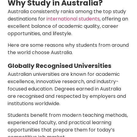
Why Study in Australia?
Australia consistently ranks among the top study
destinations for
international students
, offering an
excellent balance of academic quality, career
opportunities, and lifestyle.
Here are some reasons why students from around
the world choose Australia.
Globally Recognised Universities
Australian universities are known for academic
excellence, innovative research, and industry-
focused education. Degrees earned in Australia
are recognised and respected by employers and
institutions worldwide.
Students benefit from modern teaching methods,
experienced faculty, and practical learning
opportunities that prepare them for today’s