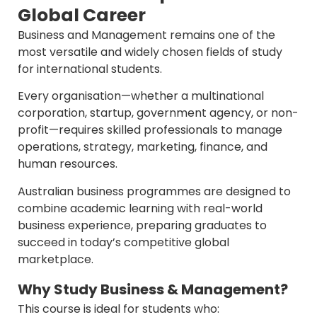
Global Career
Business and Management remains one of the
most versatile and widely chosen fields of study
for international students.
Every organisation—whether a multinational
corporation, startup, government agency, or non-
profit—requires skilled professionals to manage
operations, strategy, marketing, finance, and
human resources.
Australian business programmes are designed to
combine academic learning with real-world
business experience, preparing graduates to
succeed in today’s competitive global
marketplace.
Why Study Business & Management?
This course is ideal for students who: