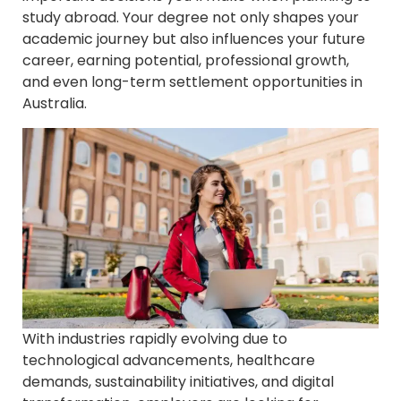
study abroad. Your degree not only shapes your
academic journey but also influences your future
career, earning potential, professional growth,
and even long-term settlement opportunities in
Australia.
With industries rapidly evolving due to
technological advancements, healthcare
demands, sustainability initiatives, and digital