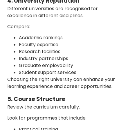
4. University Reputation
Different universities are recognised for
excellence in different disciplines.
Compare:
Academic rankings
Faculty expertise
Research facilities
Industry partnerships
Graduate employability
Student support services
Choosing the right university can enhance your
learning experience and career opportunities.
5. Course Structure
Review the curriculum carefully.
Look for programmes that include:
Practical training