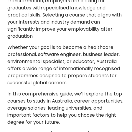
transformation, employers are looking for
graduates with specialised knowledge and
practical skills. Selecting a course that aligns with
your interests and industry demand can
significantly improve your employability after
graduation.
Whether your goal is to become a healthcare
professional, software engineer, business leader,
environmental specialist, or educator, Australia
offers a wide range of internationally recognised
programmes designed to prepare students for
successful global careers.
In this comprehensive guide, we’ll explore the top
courses to study in Australia, career opportunities,
average salaries, leading universities, and
important factors to help you choose the right
degree for your future.