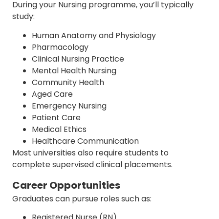
During your Nursing programme, you’ll typically
study:
Human Anatomy and Physiology
Pharmacology
Clinical Nursing Practice
Mental Health Nursing
Community Health
Aged Care
Emergency Nursing
Patient Care
Medical Ethics
Healthcare Communication
Most universities also require students to
complete supervised clinical placements.
Career Opportunities
Graduates can pursue roles such as:
Registered Nurse (RN)