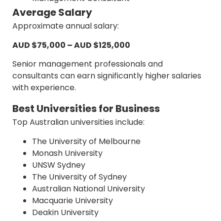
Average Salary
Approximate annual salary:
AUD $75,000 – AUD $125,000
Senior management professionals and
consultants can earn significantly higher salaries
with experience.
Best Universities for Business
Top Australian universities include:
The University of Melbourne
Monash University
UNSW Sydney
The University of Sydney
Australian National University
Macquarie University
Deakin University