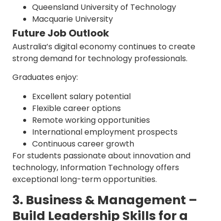
Queensland University of Technology
Macquarie University
Future Job Outlook
Australia’s digital economy continues to create
strong demand for technology professionals.
Graduates enjoy:
Excellent salary potential
Flexible career options
Remote working opportunities
International employment prospects
Continuous career growth
For students passionate about innovation and
technology, Information Technology offers
exceptional long-term opportunities.
3. Business & Management –
Build Leadership Skills for a