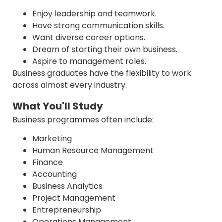
Enjoy leadership and teamwork.
Have strong communication skills.
Want diverse career options.
Dream of starting their own business.
Aspire to management roles.
Business graduates have the flexibility to work
across almost every industry.
What You'll Study
Business programmes often include:
Marketing
Human Resource Management
Finance
Accounting
Business Analytics
Project Management
Entrepreneurship
Operations Management