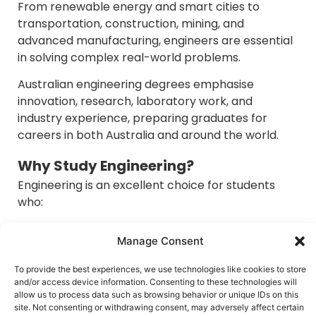
From renewable energy and smart cities to
transportation, construction, mining, and
advanced manufacturing, engineers are essential
in solving complex real-world problems.
Australian engineering degrees emphasise
innovation, research, laboratory work, and
industry experience, preparing graduates for
careers in both Australia and around the world.
Why Study Engineering?
Engineering is an excellent choice for students
who:
Enjoy mathematics and science.
Manage Consent
Like solving technical problems.
Want practical, project-based learning.
To provide the best experiences, we use technologies like cookies to store
Are interested in designing and building
and/or access device information. Consenting to these technologies will
innovative solutions.
allow us to process data such as browsing behavior or unique IDs on this
site. Not consenting or withdrawing consent, may adversely affect certain
Seek strong career stability.