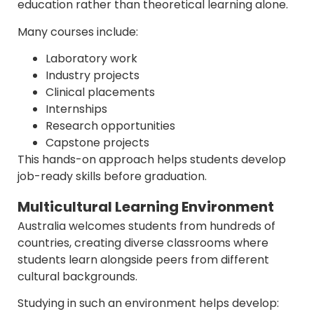
education rather than theoretical learning alone.
Many courses include:
Laboratory work
Industry projects
Clinical placements
Internships
Research opportunities
Capstone projects
This hands-on approach helps students develop
job-ready skills before graduation.
Multicultural Learning Environment
Australia welcomes students from hundreds of
countries, creating diverse classrooms where
students learn alongside peers from different
cultural backgrounds.
Studying in such an environment helps develop: