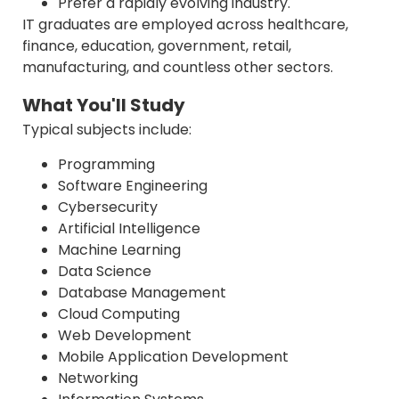
Prefer a rapidly evolving industry.
IT graduates are employed across healthcare,
finance, education, government, retail,
manufacturing, and countless other sectors.
What You'll Study
Typical subjects include:
Programming
Software Engineering
Cybersecurity
Artificial Intelligence
Machine Learning
Data Science
Database Management
Cloud Computing
Web Development
Mobile Application Development
Networking