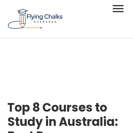
Top 8 Courses to
Study in Australia: