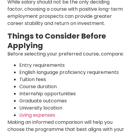
While salary should not be the only deciding
factor, choosing a course with positive long-term
employment prospects can provide greater
career stability and return on investment.
Things to Consider Before
Applying
Before selecting your preferred course, compare:
Entry requirements
English language proficiency requirements
Tuition fees
Course duration
Internship opportunities
Graduate outcomes
University location
Living expenses
Making an informed comparison will help you
choose the programme that best aligns with your