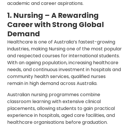
academic and career aspirations.
1. Nursing – A Rewarding
Career with Strong Global
Demand
Healthcare is one of Australia’s fastest-growing
industries, making Nursing one of the most popular
and respected courses for international students.
With an ageing population, increasing healthcare
needs, and continuous investment in hospitals and
community health services, qualified nurses
remain in high demand across Australia.
Australian nursing programmes combine
classroom learning with extensive clinical
placements, allowing students to gain practical
experience in hospitals, aged care facilities, and
healthcare organisations before graduation.