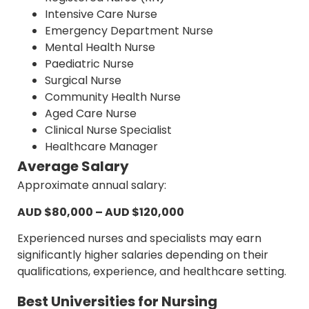
Intensive Care Nurse
Emergency Department Nurse
Mental Health Nurse
Paediatric Nurse
Surgical Nurse
Community Health Nurse
Aged Care Nurse
Clinical Nurse Specialist
Healthcare Manager
Average Salary
Approximate annual salary:
AUD $80,000 – AUD $120,000
Experienced nurses and specialists may earn
significantly higher salaries depending on their
qualifications, experience, and healthcare setting.
Best Universities for Nursing