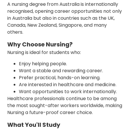
A nursing degree from Australia is internationally
recognised, opening career opportunities not only
in Australia but also in countries such as the UK,
Canada, New Zealand, Singapore, and many
others.
Why Choose Nursing?
Nursing is ideal for students who:
Enjoy helping people.
Want a stable and rewarding career.
Prefer practical, hands-on learning.
Are interested in healthcare and medicine.
Want opportunities to work internationally.
Healthcare professionals continue to be among
the most sought-after workers worldwide, making
Nursing a future-proof career choice.
What You'll Study