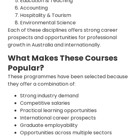
Education & Teaching
Accounting
Hospitality & Tourism
Environmental Science
Each of these disciplines offers strong career
prospects and opportunities for professional
growth in Australia and internationally.
What Makes These Courses
Popular?
These programmes have been selected because
they offer a combination of:
Strong industry demand
Competitive salaries
Practical learning opportunities
International career prospects
Graduate employability
Opportunities across multiple sectors