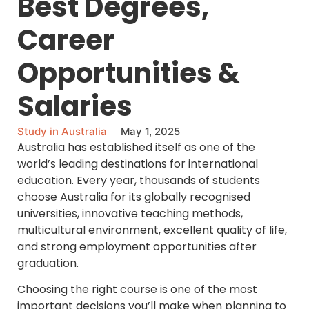
Best Degrees,
Career
Opportunities &
Salaries
Study in Australia
May 1, 2025
Australia has established itself as one of the
world’s leading destinations for international
education. Every year, thousands of students
choose Australia for its globally recognised
universities, innovative teaching methods,
multicultural environment, excellent quality of life,
and strong employment opportunities after
graduation.
Choosing the right course is one of the most
important decisions you’ll make when planning to