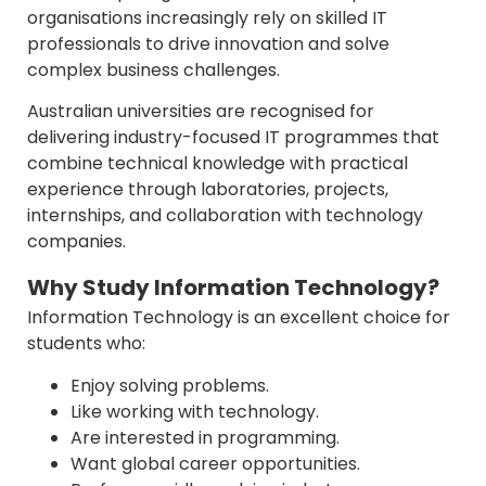
organisations increasingly rely on skilled IT
professionals to drive innovation and solve
complex business challenges.
Australian universities are recognised for
delivering industry-focused IT programmes that
combine technical knowledge with practical
experience through laboratories, projects,
internships, and collaboration with technology
companies.
Why Study Information Technology?
Information Technology is an excellent choice for
students who:
Enjoy solving problems.
Like working with technology.
Are interested in programming.
Want global career opportunities.