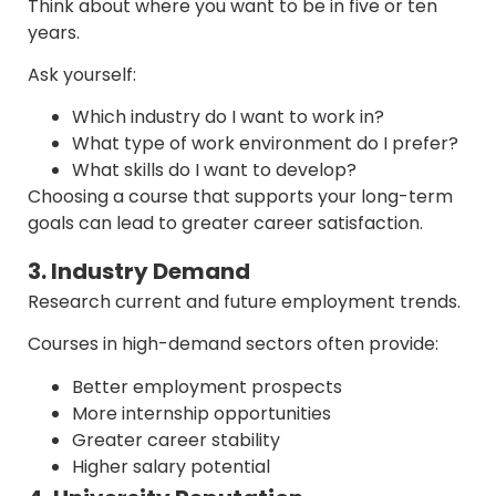
Think about where you want to be in five or ten
years.
Ask yourself:
Which industry do I want to work in?
What type of work environment do I prefer?
What skills do I want to develop?
Choosing a course that supports your long-term
goals can lead to greater career satisfaction.
3. Industry Demand
Research current and future employment trends.
Courses in high-demand sectors often provide:
Better employment prospects
More internship opportunities
Greater career stability
Higher salary potential