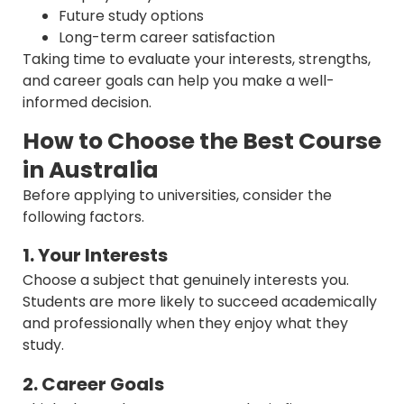
Future study options
Long-term career satisfaction
Taking time to evaluate your interests, strengths,
and career goals can help you make a well-
informed decision.
How to Choose the Best Course
in Australia
Before applying to universities, consider the
following factors.
1. Your Interests
Choose a subject that genuinely interests you.
Students are more likely to succeed academically
and professionally when they enjoy what they
study.
2. Career Goals