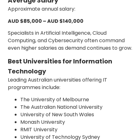
Average Salary
Approximate annual salary:
AUD $85,000 – AUD $140,000
Specialists in Artificial Intelligence, Cloud
Computing, and Cybersecurity often command
even higher salaries as demand continues to grow.
Best Universities for Information
Technology
Leading Australian universities offering IT
programmes include:
The University of Melbourne
The Australian National University
University of New South Wales
Monash University
RMIT University
University of Technology Sydney