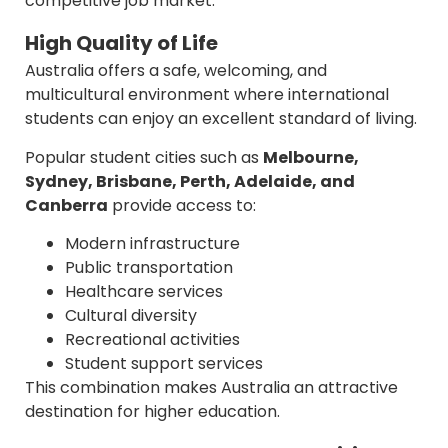
competitive job market.
High Quality of Life
Australia offers a safe, welcoming, and
multicultural environment where international
students can enjoy an excellent standard of living.
Popular student cities such as
Melbourne,
Sydney, Brisbane, Perth, Adelaide, and
Canberra
provide access to:
Modern infrastructure
Public transportation
Healthcare services
Cultural diversity
Recreational activities
Student support services
This combination makes Australia an attractive
destination for higher education.