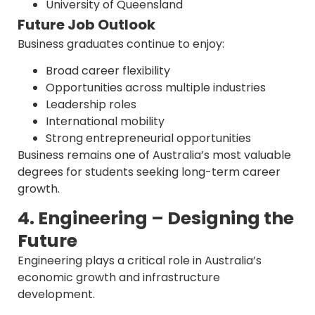
University of Queensland
Future Job Outlook
Business graduates continue to enjoy:
Broad career flexibility
Opportunities across multiple industries
Leadership roles
International mobility
Strong entrepreneurial opportunities
Business remains one of Australia’s most valuable
degrees for students seeking long-term career
growth.
4. Engineering – Designing the
Future
Engineering plays a critical role in Australia’s
economic growth and infrastructure
development.