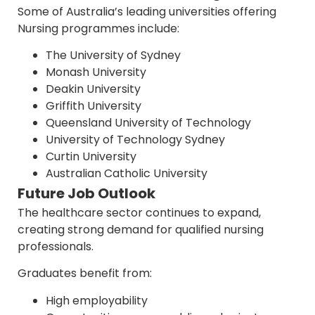
Some of Australia’s leading universities offering
Nursing programmes include:
The University of Sydney
Monash University
Deakin University
Griffith University
Queensland University of Technology
University of Technology Sydney
Curtin University
Australian Catholic University
Future Job Outlook
The healthcare sector continues to expand,
creating strong demand for qualified nursing
professionals.
Graduates benefit from:
High employability