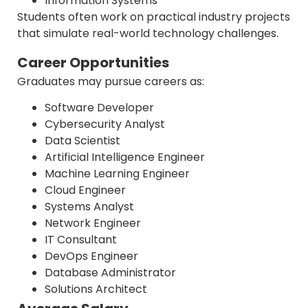
Information Systems
Students often work on practical industry projects
that simulate real-world technology challenges.
Career Opportunities
Graduates may pursue careers as:
Software Developer
Cybersecurity Analyst
Data Scientist
Artificial Intelligence Engineer
Machine Learning Engineer
Cloud Engineer
Systems Analyst
Network Engineer
IT Consultant
DevOps Engineer
Database Administrator
Solutions Architect