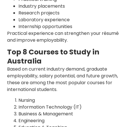
Industry placements
Research projects
Laboratory experience
Internship opportunities
Practical experience can strengthen your résumé
and improve employability.
Top 8 Courses to Study in
Australia
Based on current industry demand, graduate
employability, salary potential, and future growth,
these are among the most popular courses for
international students.
Nursing
Information Technology (IT)
Business & Management
Engineering