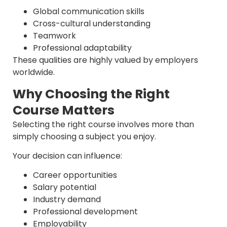
Global communication skills
Cross-cultural understanding
Teamwork
Professional adaptability
These qualities are highly valued by employers
worldwide.
Why Choosing the Right
Course Matters
Selecting the right course involves more than
simply choosing a subject you enjoy.
Your decision can influence:
Career opportunities
Salary potential
Industry demand
Professional development
Employability