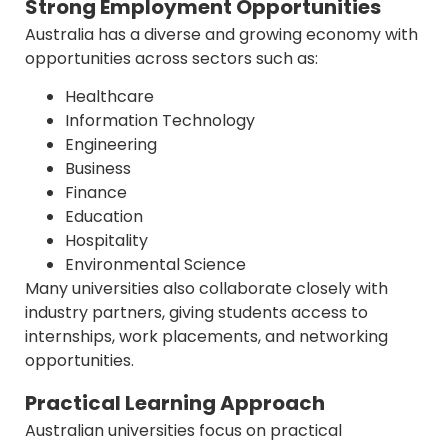
Strong Employment Opportunities
Australia has a diverse and growing economy with
opportunities across sectors such as:
Healthcare
Information Technology
Engineering
Business
Finance
Education
Hospitality
Environmental Science
Many universities also collaborate closely with
industry partners, giving students access to
internships, work placements, and networking
opportunities.
Practical Learning Approach
Australian universities focus on practical