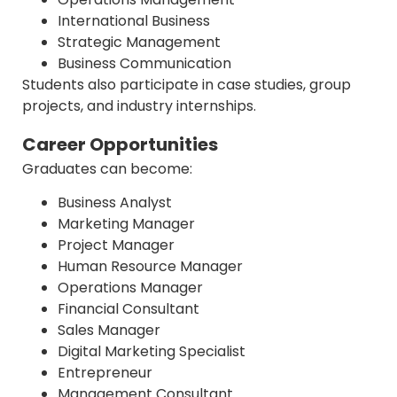
International Business
Strategic Management
Business Communication
Students also participate in case studies, group
projects, and industry internships.
Career Opportunities
Graduates can become:
Business Analyst
Marketing Manager
Project Manager
Human Resource Manager
Operations Manager
Financial Consultant
Sales Manager
Digital Marketing Specialist
Entrepreneur
Management Consultant