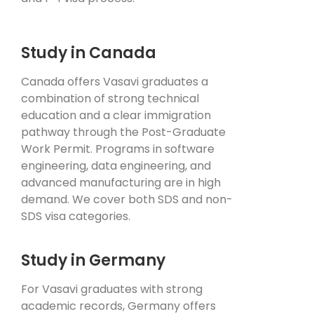
Study in Canada
Canada offers Vasavi graduates a
combination of strong technical
education and a clear immigration
pathway through the Post-Graduate
Work Permit. Programs in software
engineering, data engineering, and
advanced manufacturing are in high
demand. We cover both SDS and non-
SDS visa categories.
Study in Germany
For Vasavi graduates with strong
academic records, Germany offers