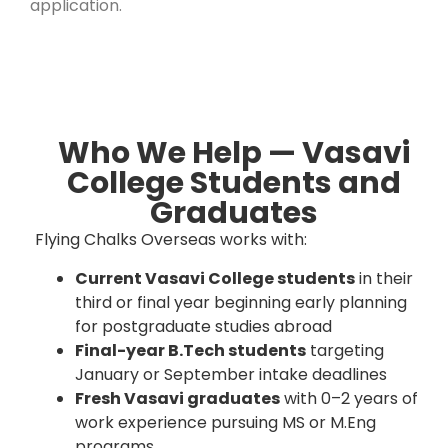
application.
Who We Help — Vasavi
College Students and
Graduates
Flying Chalks Overseas works with:
Current Vasavi College students
in their
third or final year beginning early planning
for postgraduate studies abroad
Final-year B.Tech students
targeting
January or September intake deadlines
Fresh Vasavi graduates
with 0–2 years of
work experience pursuing MS or M.Eng
programs