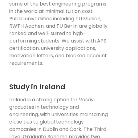
some of the best engineering programs
in the world at minimal tuition cost.
Public universities including TU Munich,
RWTH Aachen, and TU Berlin are globally
ranked and well-suited to high-
performing students. We assist with APS
certification, university applications,
motivation letters, and blocked account
requirements.
Study in Ireland
Ireland is a strong option for Vasavi
graduates in technology and
engineering, with universities maintaining
close ties to global technology
companies in Dublin and Cork. The Third
Level Graduate Scheme provides two