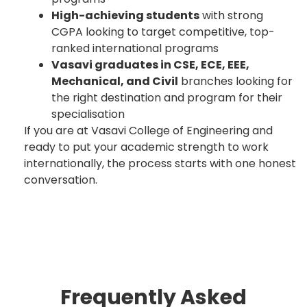
High-achieving students
with strong
CGPA looking to target competitive, top-
ranked international programs
Vasavi graduates in CSE, ECE, EEE,
Mechanical, and Civil
branches looking for
the right destination and program for their
specialisation
If you are at Vasavi College of Engineering and
ready to put your academic strength to work
internationally, the process starts with one honest
conversation.
Frequently Asked