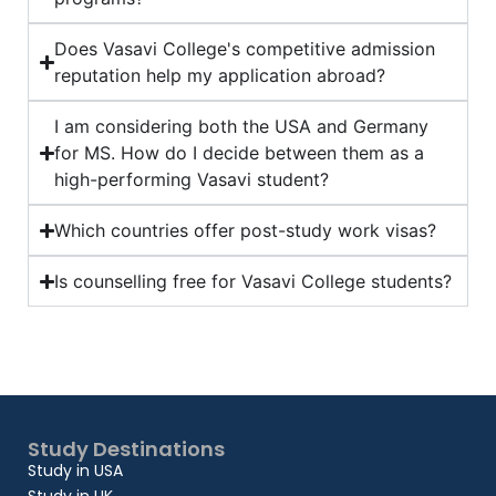
Does Vasavi College's competitive admission
reputation help my application abroad?
I am considering both the USA and Germany
for MS. How do I decide between them as a
high-performing Vasavi student?
Which countries offer post-study work visas?
Is counselling free for Vasavi College students?
Study Destinations
Study in USA