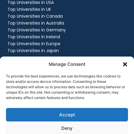
Top Universities in USA
Top Universities in UK
Top Universities in Canada
Top Universities in Australia
Top Universities in Germany
Top Universities in Ireland
Top Universities in Europe
Top Universities in Japan
Company
Manage Consent
About
Work with us
To provide the best experiences, we use technologies like cookies to
Success Stories
store and/or access device information. Consenting to these
technologies will allow us to process data such as browsing behavior or
Contact Us
unique IDs on this site. Not consenting or withdrawing consent, may
Privacy Policy
adversely affect certain features and functions.
Terms & Conditions
Contact Us
+91 8151861999
Accept
contact@flyingchalksoverseas.com
Deny