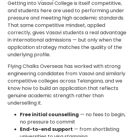
Getting into Vasavi College is itself competitive,
and students here are used to performing under
pressure and meeting high academic standards.
That same competitive mindset, applied
correctly, gives Vasavi students a real advantage
in international admissions — but only when the
application strategy matches the quality of the
underlying profile.
Flying Chalks Overseas has worked with strong
engineering candidates from Vasavi and similarly
competitive colleges across Telangana, and we
know how to build an application that reflects
genuine academic strength rather than
underselling it.
Free initial counselling
— no fees to begin,
no pressure to commit
End-to-end support
— from shortlisting
universities to visa stamping