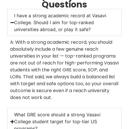
Questions
I have a strong academic record at Vasavi
College. Should I aim for top-ranked
universities abroad, or play it safe?
A: With a strong academic record, you should
absolutely include a few genuine reach
universities in your list — top-ranked programs
are not out of reach for high-performing Vasavi
students with the right GRE score, SOP, and
LORs. That said, we always build a balanced list
with target and safe options too, so your overall
outcome is secure even if a reach university
does not work out.
What GRE score should a strong Vasavi
College student target for top-tier US
programs?