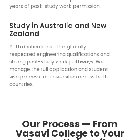
years of post-study work permission.
Study in Australia and New
Zealand
Both destinations offer globally
respected engineering qualifications and
strong post-study work pathways. We
manage the full application and student
visa process for universities across both
countries.
Our Process — From
Vasavi College to Your