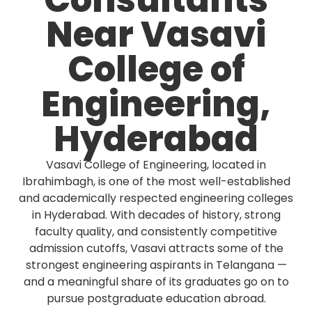
Consultants
Near Vasavi
College of
Engineering,
Hyderabad
Vasavi College of Engineering, located in
Ibrahimbagh, is one of the most well-established
and academically respected engineering colleges
in Hyderabad. With decades of history, strong
faculty quality, and consistently competitive
admission cutoffs, Vasavi attracts some of the
strongest engineering aspirants in Telangana —
and a meaningful share of its graduates go on to
pursue postgraduate education abroad.