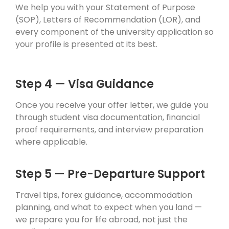
We help you with your Statement of Purpose
(SOP), Letters of Recommendation (LOR), and
every component of the university application so
your profile is presented at its best.
Step 4 — Visa Guidance
Once you receive your offer letter, we guide you
through student visa documentation, financial
proof requirements, and interview preparation
where applicable.
Step 5 — Pre-Departure Support
Travel tips, forex guidance, accommodation
planning, and what to expect when you land —
we prepare you for life abroad, not just the