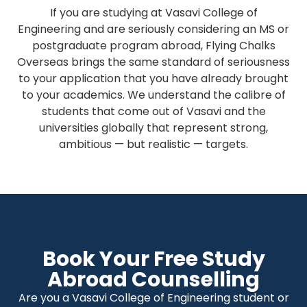
If you are studying at Vasavi College of
Engineering and are seriously considering an MS or
postgraduate program abroad, Flying Chalks
Overseas brings the same standard of seriousness
to your application that you have already brought
to your academics. We understand the calibre of
students that come out of Vasavi and the
universities globally that represent strong,
ambitious — but realistic — targets.
Book Your Free Study
Abroad Counselling
Are you a Vasavi College of Engineering student or