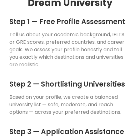
Dream University
Step 1 — Free Profile Assessment
Tell us about your academic background, IELTS
or GRE scores, preferred countries, and career
goals. We assess your profile honestly and tell
you exactly which destinations and universities
are realistic.
Step 2 — Shortlisting Universities
Based on your profile, we create a balanced
university list — safe, moderate, and reach
options — across your preferred destinations.
Step 3 — Application Assistance