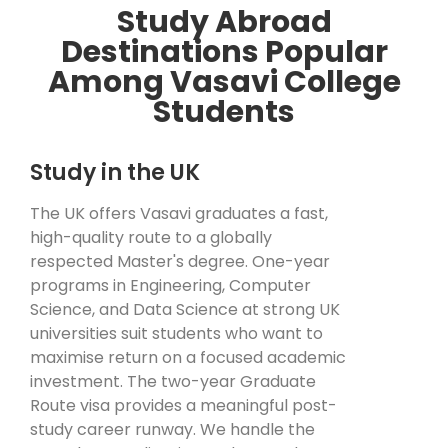
Study Abroad
Destinations Popular
Among Vasavi College
Students
Study in the UK
The UK offers Vasavi graduates a fast,
high-quality route to a globally
respected Master's degree. One-year
programs in Engineering, Computer
Science, and Data Science at strong UK
universities suit students who want to
maximise return on a focused academic
investment. The two-year Graduate
Route visa provides a meaningful post-
study career runway. We handle the