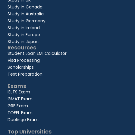
Study in UK
Study in Canada
Study in Australia
Study in Germany
Study in Ireland
Study in Europe
Study in Japan
Resources
Student Loan EMI Calculator
Visa Processing
Scholarships
Test Preparation
Exams
IELTS Exam
GMAT Exam
GRE Exam
TOEFL Exam
Duolingo Exam
Top Universities