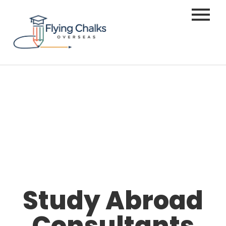
Study Abroad