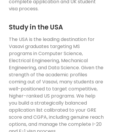
complete application and UK student
visa process.
Study in the USA
The USA is the leading destination for
Vasavi graduates targeting MS
programs in Computer Science,
Electrical Engineering, Mechanical
Engineering, and Data Science. Given the
strength of the academic profiles
coming out of Vasavi, many students are
well-positioned to target competitive,
higher-ranked US programs. We help
you build a strategically balanced
application list calibrated to your GRE
score and CGPA, including genuine reach
options, and manage the complete I-20
and F-1 visa process.