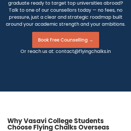
graduate ready to target top universities abroad?
Talk to one of our counsellors today — no fees, no
pressure, just a clear and strategic roadmap built
around your academic strength and your ambitions.
Book Free Counselling →
Or reach us at:
contact@flyingchalks.in
Why Vasavi College Students
Choose Flying Chalks Overseas