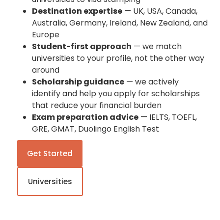
Destination expertise
— UK, USA, Canada,
Australia, Germany, Ireland, New Zealand, and
Europe
Student-first approach
— we match
universities to your profile, not the other way
around
Scholarship guidance
— we actively
identify and help you apply for scholarships
that reduce your financial burden
Exam preparation advice
— IELTS, TOEFL,
GRE, GMAT, Duolingo English Test
Get Started
Universities