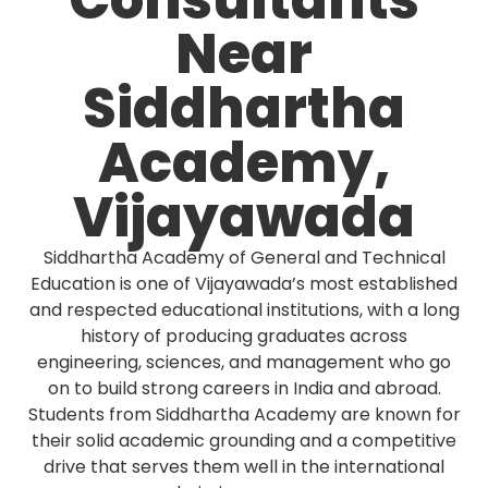
Consultants
Near
Siddhartha
Academy,
Vijayawada
Siddhartha Academy of General and Technical
Education is one of Vijayawada’s most established
and respected educational institutions, with a long
history of producing graduates across
engineering, sciences, and management who go
on to build strong careers in India and abroad.
Students from Siddhartha Academy are known for
their solid academic grounding and a competitive
drive that serves them well in the international