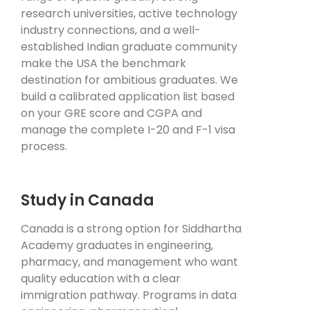
research universities, active technology
industry connections, and a well-
established Indian graduate community
make the USA the benchmark
destination for ambitious graduates. We
build a calibrated application list based
on your GRE score and CGPA and
manage the complete I-20 and F-1 visa
process.
Study in Canada
Canada is a strong option for Siddhartha
Academy graduates in engineering,
pharmacy, and management who want
quality education with a clear
immigration pathway. Programs in data