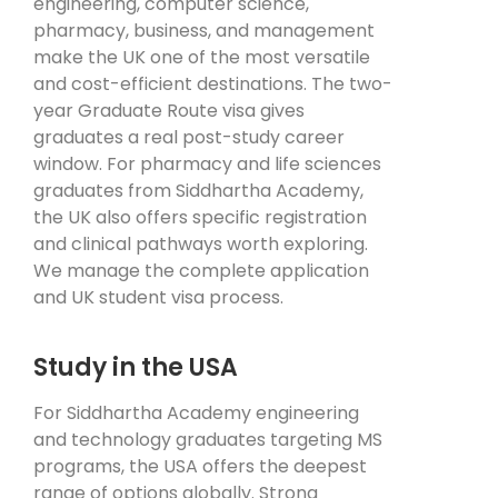
engineering, computer science,
pharmacy, business, and management
make the UK one of the most versatile
and cost-efficient destinations. The two-
year Graduate Route visa gives
graduates a real post-study career
window. For pharmacy and life sciences
graduates from Siddhartha Academy,
the UK also offers specific registration
and clinical pathways worth exploring.
We manage the complete application
and UK student visa process.
Study in the USA
For Siddhartha Academy engineering
and technology graduates targeting MS
programs, the USA offers the deepest
range of options globally. Strong