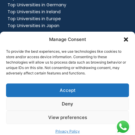
Top Universities in Germany
Top Universities in Ireland
Top Universities in Europe
Top Universities in Japan
Company
Manage Consent
About
Work with us
To provide the best experiences, we use technologies like cookies to
Success Stories
store and/or access device information. Consenting to these
technologies will allow us to process data such as browsing behavior or
Contact Us
unique IDs on this site. Not consenting or withdrawing consent, may
Privacy Policy
adversely affect certain features and functions.
Terms & Conditions
Contact Us
+91 8151861999
Accept
contact@flyingchalksoverseas.com
Deny
View preferences
Copyright © 2025 Flying Chalks Overseas | All Rights
Reserved
Privacy Policy