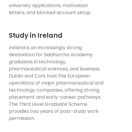
university applications, motivation
letters, and blocked account setup.
Study in Ireland
Ireland is an increasingly strong
destination for Siddhartha Academy
graduates in technology,
pharmaceutical sciences, and business.
Dublin and Cork host the European
operations of major pharmaceutical and
technology companies, offering strong
placement and early-career pathways.
The Third Level Graduate Scheme
provides two years of post-study work
permission.