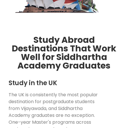
Study Abroad
Destinations That Work
Well for Siddhartha
Academy Graduates
Study in the UK
The UK is consistently the most popular
destination for postgraduate students
from Vijayawada, and Siddhartha
Academy graduates are no exception.
One-year Master's programs across