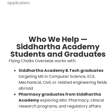
application.
Who We Help —
Siddhartha Academy
Students and Graduates
Flying Chalks Overseas works with:
Siddhartha Academy B.Tech graduates
targeting MS in Computer Science, ECE,
Mechanical, Civil, or related engineering fields
abroad
Pharmacy graduates from Siddhartha
Academy
exploring MSc Pharmacy, clinical
research programs, and regulatory affairs