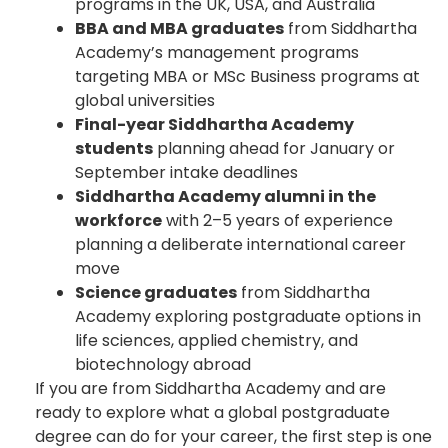
programs in the UK, USA, and Australia
BBA and MBA graduates
from Siddhartha
Academy’s management programs
targeting MBA or MSc Business programs at
global universities
Final-year Siddhartha Academy
students
planning ahead for January or
September intake deadlines
Siddhartha Academy alumni in the
workforce
with 2–5 years of experience
planning a deliberate international career
move
Science graduates
from Siddhartha
Academy exploring postgraduate options in
life sciences, applied chemistry, and
biotechnology abroad
If you are from Siddhartha Academy and are
ready to explore what a global postgraduate
degree can do for your career, the first step is one