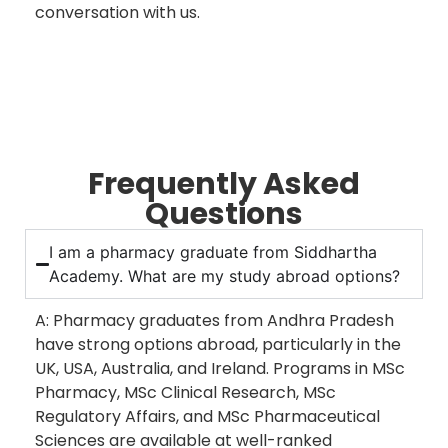
conversation with us.
Frequently Asked
Questions
I am a pharmacy graduate from Siddhartha
Academy. What are my study abroad options?
A: Pharmacy graduates from Andhra Pradesh
have strong options abroad, particularly in the
UK, USA, Australia, and Ireland. Programs in MSc
Pharmacy, MSc Clinical Research, MSc
Regulatory Affairs, and MSc Pharmaceutical
Sciences are available at well-ranked