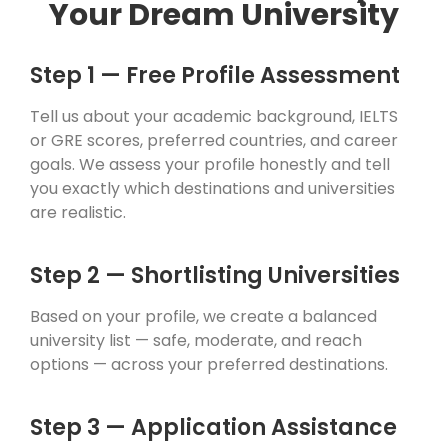
Your Dream University
Step 1 — Free Profile Assessment
Tell us about your academic background, IELTS
or GRE scores, preferred countries, and career
goals. We assess your profile honestly and tell
you exactly which destinations and universities
are realistic.
Step 2 — Shortlisting Universities
Based on your profile, we create a balanced
university list — safe, moderate, and reach
options — across your preferred destinations.
Step 3 — Application Assistance