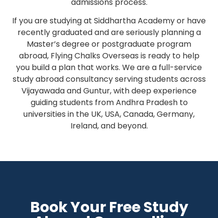
admissions process.
If you are studying at Siddhartha Academy or have
recently graduated and are seriously planning a
Master’s degree or postgraduate program
abroad, Flying Chalks Overseas is ready to help
you build a plan that works. We are a full-service
study abroad consultancy serving students across
Vijayawada and Guntur, with deep experience
guiding students from Andhra Pradesh to
universities in the UK, USA, Canada, Germany,
Ireland, and beyond.
Book Your Free Study