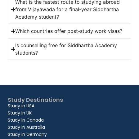
What is the fastest route to studying abroad
from Vijayawada for a final-year Siddhartha
Academy student?
Which countries offer post-study work visas?
Is counselling free for Siddhartha Academy
students?
Study Destinations
Study in USA
Study in UK
Study in Canada
Study in Australia
Study in Germany