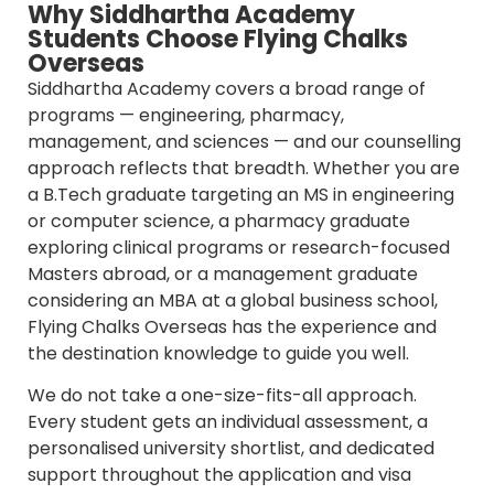
Why Siddhartha Academy
Students Choose Flying Chalks
Overseas
Siddhartha Academy covers a broad range of
programs — engineering, pharmacy,
management, and sciences — and our counselling
approach reflects that breadth. Whether you are
a B.Tech graduate targeting an MS in engineering
or computer science, a pharmacy graduate
exploring clinical programs or research-focused
Masters abroad, or a management graduate
considering an MBA at a global business school,
Flying Chalks Overseas has the experience and
the destination knowledge to guide you well.
We do not take a one-size-fits-all approach.
Every student gets an individual assessment, a
personalised university shortlist, and dedicated
support throughout the application and visa