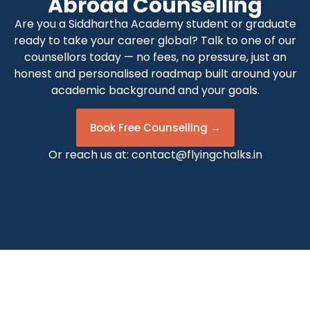
Abroad Counselling
Are you a Siddhartha Academy student or graduate
ready to take your career global? Talk to one of our
counsellors today — no fees, no pressure, just an
honest and personalised roadmap built around your
academic background and your goals.
Book Free Counselling →
Or reach us at:
contact@flyingchalks.in