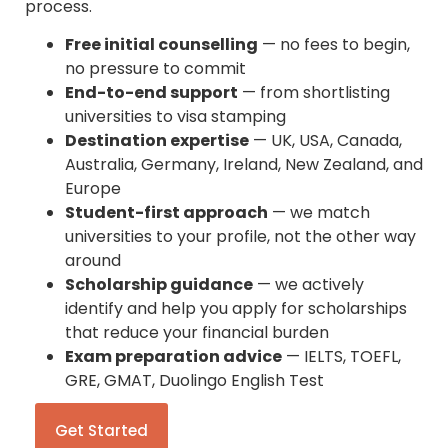
process.
Free initial counselling
— no fees to begin,
no pressure to commit
End-to-end support
— from shortlisting
universities to visa stamping
Destination expertise
— UK, USA, Canada,
Australia, Germany, Ireland, New Zealand, and
Europe
Student-first approach
— we match
universities to your profile, not the other way
around
Scholarship guidance
— we actively
identify and help you apply for scholarships
that reduce your financial burden
Exam preparation advice
— IELTS, TOEFL,
GRE, GMAT, Duolingo English Test
Get Started