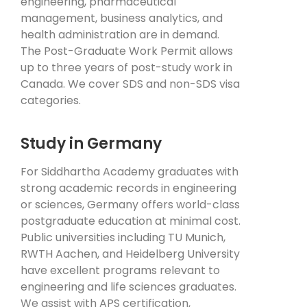
engineering, pharmaceutical
management, business analytics, and
health administration are in demand.
The Post-Graduate Work Permit allows
up to three years of post-study work in
Canada. We cover SDS and non-SDS visa
categories.
Study in Germany
For Siddhartha Academy graduates with
strong academic records in engineering
or sciences, Germany offers world-class
postgraduate education at minimal cost.
Public universities including TU Munich,
RWTH Aachen, and Heidelberg University
have excellent programs relevant to
engineering and life sciences graduates.
We assist with APS certification,