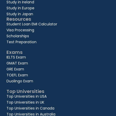
Study in Ireland
Study in Europe
Study in Japan
Resources
Student Loan EMI Calculator
Visa Processing
Scholarships
Test Preparation
Exams
IELTS Exam
GMAT Exam
GRE Exam
TOEFL Exam
Duolingo Exam
Top Universities
Top Universities in USA
Top Universities in UK
Top Universities in Canada
Top Universities in Australia