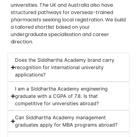
universities. The UK and Australia also have
structured pathways for overseas-trained
pharmacists seeking local registration. We build
a tailored shortlist based on your
undergraduate specialisation and career
direction.
Does the Siddhartha Academy brand carry
recognition for international university
applications?
I am a Siddhartha Academy engineering
graduate with a CGPA of 7.8. Is that
competitive for universities abroad?
Can Siddhartha Academy management
graduates apply for MBA programs abroad?