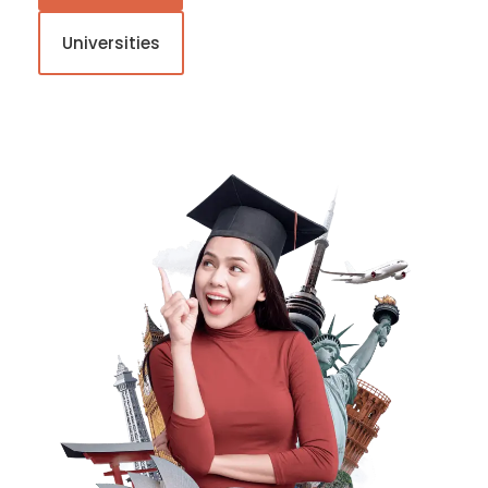
Universities