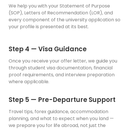
We help you with your Statement of Purpose
(SOP), Letters of Recommendation (LOR), and
every component of the university application so
your profile is presented at its best.
Step 4 — Visa Guidance
Once you receive your offer letter, we guide you
through student visa documentation, financial
proof requirements, and interview preparation
where applicable.
Step 5 — Pre-Departure Support
Travel tips, forex guidance, accommodation
planning, and what to expect when you land —
we prepare you for life abroad, not just the