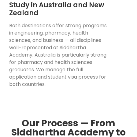
Study in Australia and New
Zealand
Both destinations offer strong programs
in engineering, pharmacy, health
sciences, and business — all disciplines
well-represented at Siddhartha
Academy. Australia is particularly strong
for pharmacy and health sciences
graduates. We manage the full
application and student visa process for
both countries.
Our Process — From
Siddhartha Academy to