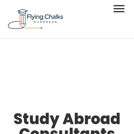
Study Abroad