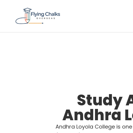
Study 
Andhra L
Andhra Loyola College is one