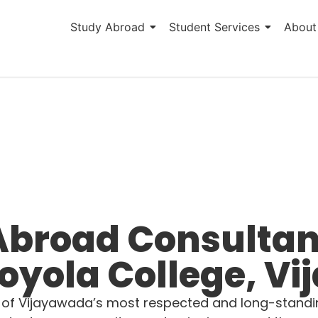
Study Abroad
Student Services
About
Abroad Consultan
oyola College, V
 of Vijayawada’s most respected and long-standing