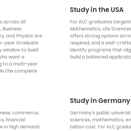
Study in the USA
s across all
For ALC graduates targetin
, Business
Mathematics, Life Science
y, and Physics are
offers strong options acros
two-year Graduate
required, and a well-crafte
y window to build
identify programs that al
 who want a
build a balanced application
g to a multi-year
dle the complete
Study in Germany
siness, commerce,
Germany's public universi
s, financial
sciences, mathematics, en
e in high demand.
tuition cost. For ALC grad