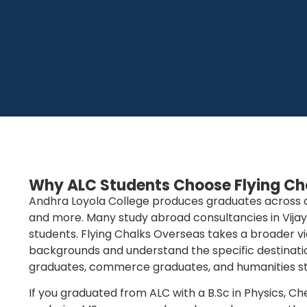
Why ALC Students Choose Flying Ch
Andhra Loyola College produces graduates across a w
and more. Many study abroad consultancies in Vija
students. Flying Chalks Overseas takes a broader v
backgrounds and understand the specific destinatio
graduates, commerce graduates, and humanities stu
If you graduated from ALC with a B.Sc in Physics, C