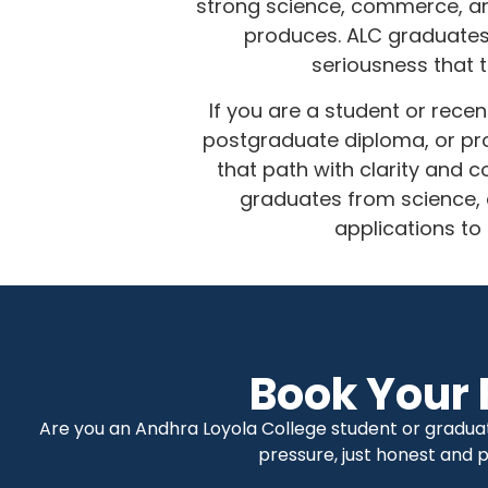
strong science, commerce, and
produces. ALC graduates ca
seriousness that 
If you are a student or rece
postgraduate diploma, or pro
that path with clarity and
graduates from science, 
applications to
Book Your 
Are you an Andhra Loyola College student or gradua
pressure, just honest and