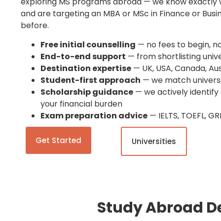
exploring MS programs abroad — we know exactly w
and are targeting an MBA or MSc in Finance or Bu
before.
Free initial counselling
— no fees to begin, n
End-to-end support
— from shortlisting unive
Destination expertise
— UK, USA, Canada, Aus
Student-first approach
— we match universit
Scholarship guidance
— we actively identify
your financial burden
Exam preparation advice
— IELTS, TOEFL, GR
Get Started
Universities
Study Abroad De