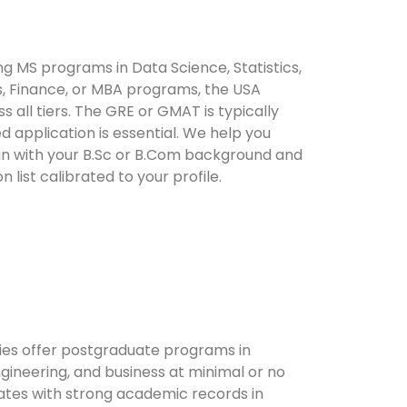
g MS programs in Data Science, Statistics,
s, Finance, or MBA programs, the USA
s all tiers. The GRE or GMAT is typically
d application is essential. We help you
ign with your B.Sc or B.Com background and
 list calibrated to your profile.
ties offer postgraduate programs in
gineering, and business at minimal or no
uates with strong academic records in