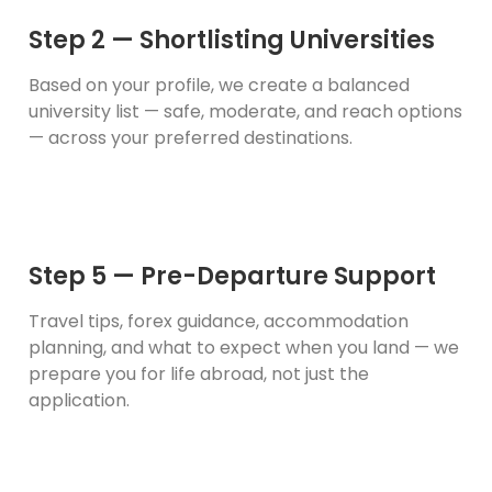
Step 2 — Shortlisting Universities
Based on your profile, we create a balanced
university list — safe, moderate, and reach options
— across your preferred destinations.
Step 5 — Pre-Departure Support
Travel tips, forex guidance, accommodation
planning, and what to expect when you land — we
prepare you for life abroad, not just the
application.