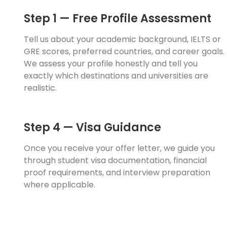
Step 1 — Free Profile Assessment
Tell us about your academic background, IELTS or
GRE scores, preferred countries, and career goals.
We assess your profile honestly and tell you
exactly which destinations and universities are
realistic.
Step 4 — Visa Guidance
Once you receive your offer letter, we guide you
through student visa documentation, financial
proof requirements, and interview preparation
where applicable.