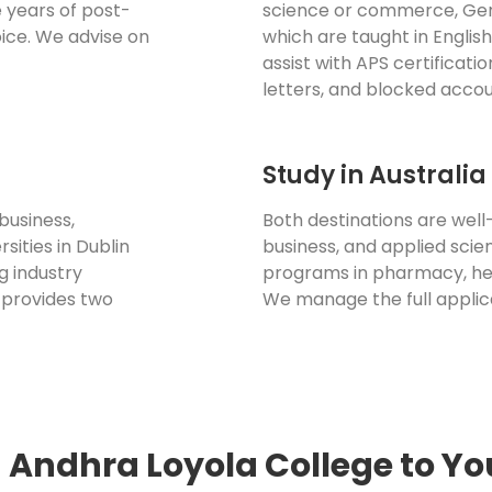
 years of post-
science or commerce, Ger
ice. We advise on
which are taught in Englis
assist with APS certificatio
letters, and blocked accou
Study in Australi
business,
Both destinations are well-
sities in Dublin
business, and applied scien
g industry
programs in pharmacy, he
 provides two
We manage the full applic
 Andhra Loyola College to Yo