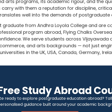
 arts programs, its academic rigour, and the quali
rry with them a reputation for discipline, critical 
translates well into the demands of postgraduate
nt graduate from Andhra Loyola College and are c
fessional program abroad, Flying Chalks Overseas
 confidence. We serve students across Vijayawada
commerce, and arts backgrounds — not just engin
 universities in the UK, USA, Canada, Germany, Irel
Free Study Abroad Cou
te ready to explore postgraduate education abroad? Talk 
 personalised guidance built around your academic backgr