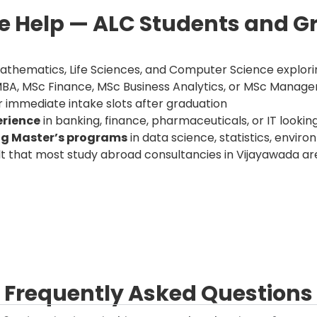
 Help — ALC Students and G
 Mathematics, Life Sciences, and Computer Science explo
MBA, MSc Finance, MSc Business Analytics, or MSc Mana
 immediate intake slots after graduation
erience
in banking, finance, pharmaceuticals, or IT looking
ng Master’s programs
in data science, statistics, envir
t that most study abroad consultancies in Vijayawada are
Frequently Asked Questions