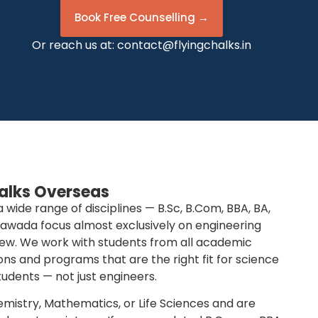
Book Free Counselling →
Or reach us at:
contact@flyingchalks.in
alks Overseas
ide range of disciplines — B.Sc, B.Com, BBA, BA,
yawada focus almost exclusively on engineering
iew. We work with students from all academic
ns and programs that are the right fit for science
dents — not just engineers.
hemistry, Mathematics, or Life Sciences and are