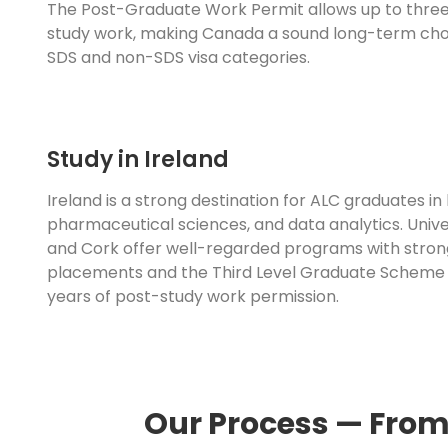
The Post-Graduate Work Permit allows up to three
study work, making Canada a sound long-term cho
SDS and non-SDS visa categories.
Study in Ireland
Ireland is a strong destination for ALC graduates in 
pharmaceutical sciences, and data analytics. Univer
and Cork offer well-regarded programs with stron
placements and the Third Level Graduate Scheme
years of post-study work permission.
Our Process — From