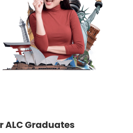
or ALC Graduates