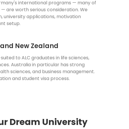
many's international programs — many of
h — are worth serious consideration. We
n, university applications, motivation
nt setup.
a and New Zealand
suited to ALC graduates in life sciences,
ces. Australia in particular has strong
alth sciences, and business management.
ation and student visa process.
ur Dream University