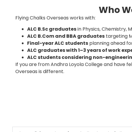
Who We
Flying Chalks Overseas works with:
ALC B.Sc graduates
in Physics, Chemistry,
ALC B.Com and BBA graduates
targeting 
Final-year ALC students
planning ahead for
ALC graduates with 1–3 years of work exp
ALC students considering non-engineeri
If you are from Andhra Loyola College and have fel
Overseas is different.