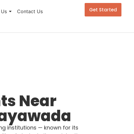
Get Started
 Us
Contact Us
ts Near
ijayawada
 institutions — known for its