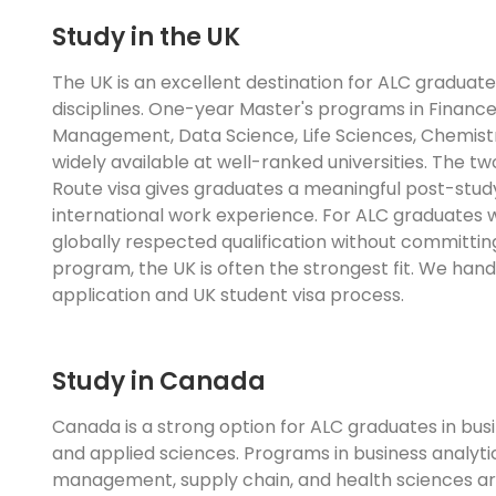
Study in the UK
The UK is an excellent destination for ALC graduate
disciplines. One-year Master's programs in Finance
Management, Data Science, Life Sciences, Chemistr
widely available at well-ranked universities. The 
Route visa gives graduates a meaningful post-stud
international work experience. For ALC graduates
globally respected qualification without committin
program, the UK is often the strongest fit. We han
application and UK student visa process.
Study in Canada
Canada is a strong option for ALC graduates in bu
and applied sciences. Programs in business analytic
management, supply chain, and health sciences ar