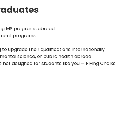
raduates
ring MS programs abroad
gement programs
 to upgrade their qualifications internationally
onmental science, or public health abroad
 not designed for students like you — Flying Chalks