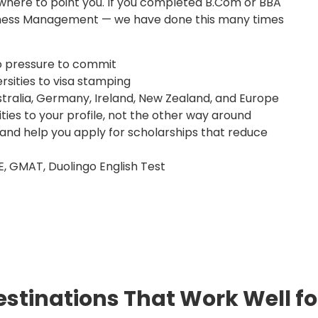
here to point you. If you completed B.Com or BBA
siness Management — we have done this many times
o pressure to commit
rsities to visa stamping
tralia, Germany, Ireland, New Zealand, and Europe
ies to your profile, not the other way around
 and help you apply for scholarships that reduce
E, GMAT, Duolingo English Test
stinations That Work Well f