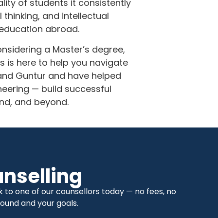
ty of students it consistently
thinking, and intellectual
 education abroad.
onsidering a Master’s degree,
 is here to help you navigate
 and Guntur and have helped
eering — build successful
and, and beyond.
nselling
to one of our counsellors today — no fees, no
ound and your goals.