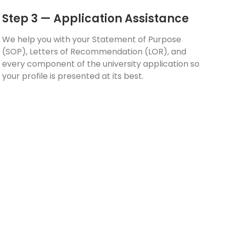
Step 3 — Application Assistance
We help you with your Statement of Purpose
(SOP), Letters of Recommendation (LOR), and
every component of the university application so
your profile is presented at its best.