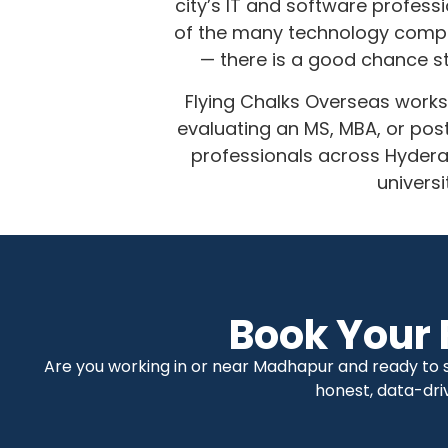
city’s IT and software profess
of the many technology compan
— there is a good chance st
Flying Chalks Overseas works
evaluating an MS, MBA, or po
professionals across Hyder
univers
Book Your 
Are you working in or near Madhapur and ready to se
honest, data-dri