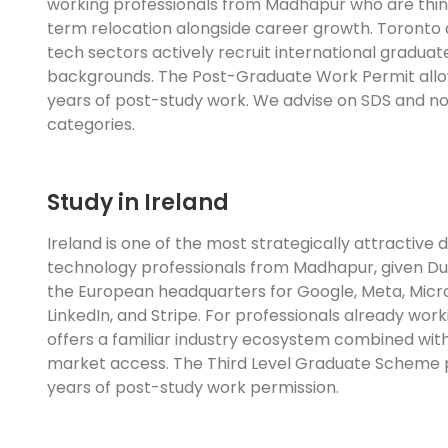
working professionals from Madhapur who are thin
term relocation alongside career growth. Toronto
tech sectors actively recruit international graduat
backgrounds. The Post-Graduate Work Permit allo
years of post-study work. We advise on SDS and n
categories.
Study in Ireland
Ireland is one of the most strategically attractive d
technology professionals from Madhapur, given Dub
the European headquarters for Google, Meta, Micr
LinkedIn, and Stripe. For professionals already worki
offers a familiar industry ecosystem combined wi
market access. The Third Level Graduate Scheme 
years of post-study work permission.