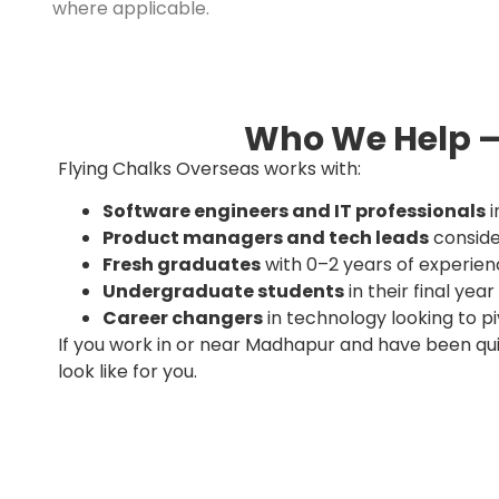
where applicable.
Who We Help —
Flying Chalks Overseas works with:
Software engineers and IT professionals
i
Product managers and tech leads
conside
Fresh graduates
with 0–2 years of experien
Undergraduate students
in their final ye
Career changers
in technology looking to p
If you work in or near Madhapur and have been qu
look like for you.