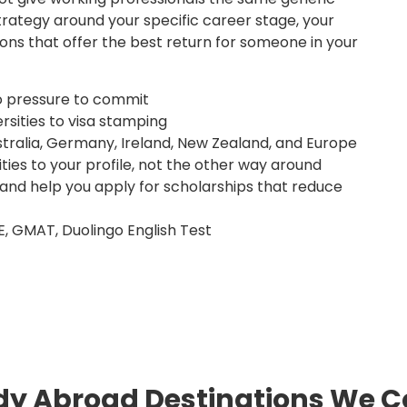
trategy around your specific career stage, your
ons that offer the best return for someone in your
o pressure to commit
rsities to visa stamping
tralia, Germany, Ireland, New Zealand, and Europe
ies to your profile, not the other way around
 and help you apply for scholarships that reduce
E, GMAT, Duolingo English Test
dy Abroad Destinations We C