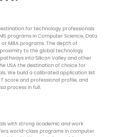
estination for technology professionals
MS programs in Computer Science, Data
, or MBA programs. The depth of
proximity to the global technology
 pathways into Silicon Valley and other
e USA the destination of choice for
s. We build a calibrated application list
 score and professional profile, and
a process in full.
als with strong academic and work
ers world-class programs in computer