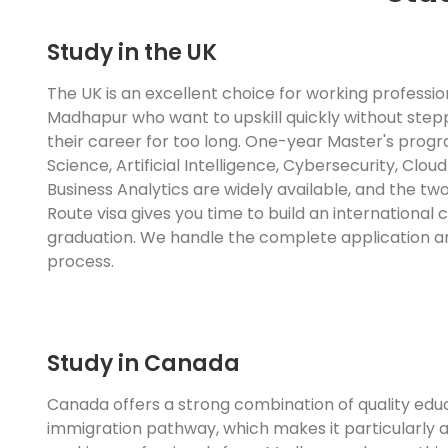
Study in the UK
The UK is an excellent choice for working professi
Madhapur who want to upskill quickly without ste
their career for too long. One-year Master's prog
Science, Artificial Intelligence, Cybersecurity, Clo
Business Analytics are widely available, and the t
Route visa gives you time to build an international
graduation. We handle the complete application a
process.
Study in Canada
Canada offers a strong combination of quality edu
immigration pathway, which makes it particularly a