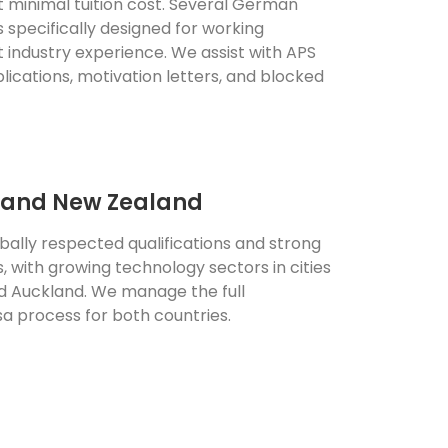
t minimal tuition cost. Several German
s specifically designed for working
t industry experience. We assist with APS
pplications, motivation letters, and blocked
a and New Zealand
obally respected qualifications and strong
 with growing technology sectors in cities
nd Auckland. We manage the full
sa process for both countries.