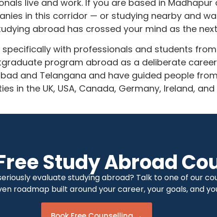
ionals live and work. If you are based in Madhapu
ies in this corridor — or studying nearby and wat
udying abroad has crossed your mind as the next 
 specifically with professionals and students fro
stgraduate program abroad as a deliberate caree
abad and Telangana and have guided people from t
ities in the UK, USA, Canada, Germany, Ireland, and
Free Study Abroad Cou
riously evaluate studying abroad? Talk to one of our coun
ven roadmap built around your career, your goals, and you
Book Free Counselling →