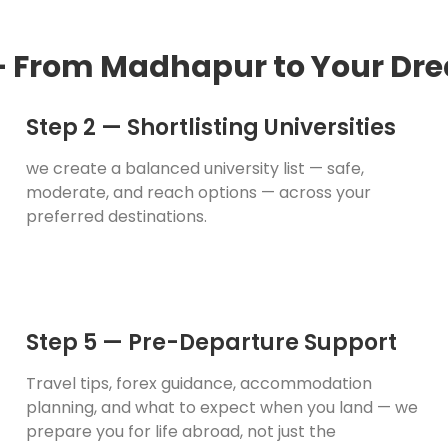
— From Madhapur to Your Dre
Step 2 — Shortlisting Universities
we create a balanced university list — safe,
moderate, and reach options — across your
preferred destinations.
Step 5 — Pre-Departure Support
Travel tips, forex guidance, accommodation
planning, and what to expect when you land — we
prepare you for life abroad, not just the