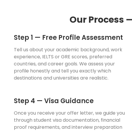
Our Process 
Step 1 — Free Profile Assessment
Tell us about your academic background, work
experience, IELTS or GRE scores, preferred
countries, and career goals. We assess your
profile honestly and tell you exactly which
destinations and universities are realistic.
Step 4 — Visa Guidance
Once you receive your offer letter, we guide you
through student visa documentation, financial
proof requirements, and interview preparation