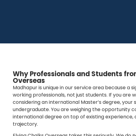
Why Professionals and Students fr
Overseas
Madhapur is unique in our service area because a si
working professionals, not just students. If you are
considering an international Master’s degree, your si
undergraduate. You are weighing the opportunity cos
international degree on top of existing experience, 
trajectory.
Flying Chalks Overseas takes this seriously. We do 