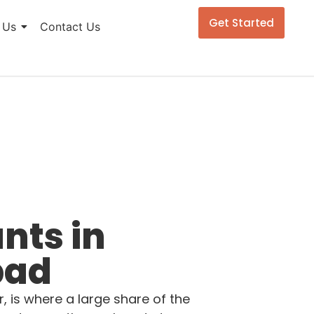
Get Started
 Us
Contact Us
nts in
bad
 is where a large share of the