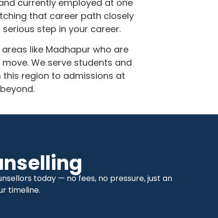
r and currently employed at one
ching that career path closely
serious step in your career.
m areas like Madhapur who are
r move. We serve students and
his region to admissions at
 beyond.
nselling
sellors today — no fees, no pressure, just an
r timeline.