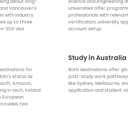
king about long-
science and engineering a
 and Vancouver's
universities offer program
es with industry
professionals with relevan
ws up to three
certification, university a
on-SDS visa
account setup.
Study in Australi
estinations for
Both destinations offer gl
lin's status as
post-study work pathways,
osoft, Amazon,
like Sydney, Melbourne, a
ng in tech, Ireland
application and student vi
th European
provides two