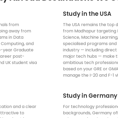
Study in the USA
onals from
The USA remains the top d
pping away from
from Madhapur targeting 
rams in Data
Science, Machine Learning
ud Computing, and
specialised programs and 
wo-year Graduate
industry — including direct
 career post-
major tech hubs — make th
nd UK student visa
ambitious tech professional
based on your GRE or GMAT
manage the I-20 and F-1 vis
Study in Germany
cation and a clear
For technology profession
ttractive to
backgrounds, Germany off