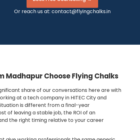
Or reach us at:
contact@flyingchalks.in
om Madhapur Choose Flying Chalks
gnificant share of our conversations here are with
 working at a tech company in HITEC City and
tuation is different from a final-year
t of leaving a stable job, the ROI of an
and the right timing relative to your career
not give working professionals the same generic