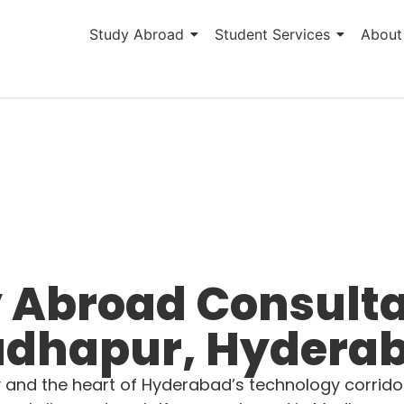
Study Abroad
Student Services
About
 Abroad Consulta
dhapur, Hydera
and the heart of Hyderabad’s technology corridor,