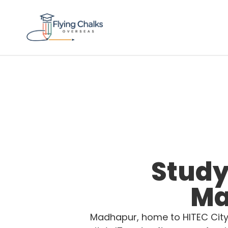
Study
Ma
Madhapur, home to HITEC City 