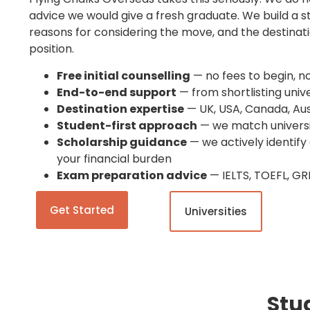
advice we would give a fresh graduate. We build a s
reasons for considering the move, and the destinati
position.
Free initial counselling
— no fees to begin, n
End-to-end support
— from shortlisting unive
Destination expertise
— UK, USA, Canada, Aus
Student-first approach
— we match universit
Scholarship guidance
— we actively identify
your financial burden
Exam preparation advice
— IELTS, TOEFL, GR
Get Started
Universities
Stu