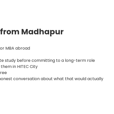
s from Madhapur
S or MBA abroad
te study before committing to a long-term role
 them in HITEC City
gree
 honest conversation about what that would actually