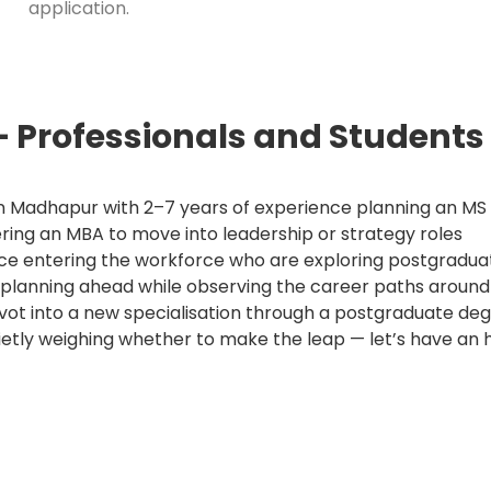
application.
 Professionals and Student
n Madhapur with 2–7 years of experience planning an M
ring an MBA to move into leadership or strategy roles
ce entering the workforce who are exploring postgradua
ar planning ahead while observing the career paths around
ivot into a new specialisation through a postgraduate de
ietly weighing whether to make the leap — let’s have an