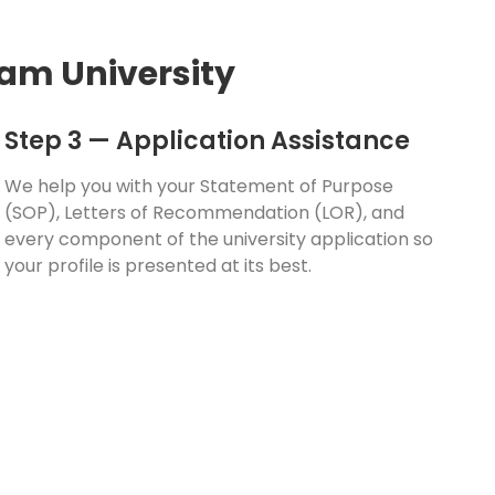
am University
Step 3 — Application Assistance
We help you with your Statement of Purpose
(SOP), Letters of Recommendation (LOR), and
every component of the university application so
your profile is presented at its best.