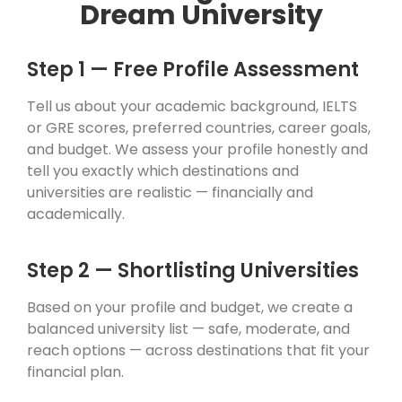
Dream University
Step 1 — Free Profile Assessment
Tell us about your academic background, IELTS
or GRE scores, preferred countries, career goals,
and budget. We assess your profile honestly and
tell you exactly which destinations and
universities are realistic — financially and
academically.
Step 2 — Shortlisting Universities
Based on your profile and budget, we create a
balanced university list — safe, moderate, and
reach options — across destinations that fit your
financial plan.