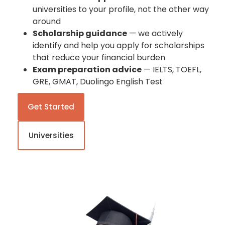
universities to your profile, not the other way
around
Scholarship guidance
— we actively
identify and help you apply for scholarships
that reduce your financial burden
Exam preparation advice
— IELTS, TOEFL,
GRE, GMAT, Duolingo English Test
Get Started
Universities