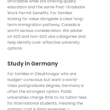
affordable while still offering quality
education and the same Post-Graduate
Work Permit benefits. For families
looking for value alongside a clear long-
term immigration pathway, Canada is
worth serious consideration. We advise
on SDS and non-SDS visa categories and
help identify cost-effective university
options.
Study in Germany
For families in Dilsukhnagar who are
budget-conscious but want a world-
class postgraduate degree, Germany is
often the strongest option. Public
universities charge little to no tuition fees
for international students, meaning the
primary cost is living expenses —