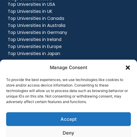
Top Universities in USA
Top Universities in UK
Top Universities in Canada
Top Universities in Australia
Top Universities in Germany
Top Universities in Ireland
Top Universities in Europe
Top Universities in Japan
Company
Manage Consent
About
Work with us
To provide the best experiences, we use technologies like cookies to
Success Stories
store and/or access device information. Consenting to these
technologies will allow us to process data such as browsing behavior or
Contact Us
unique IDs on this site. Not consenting or withdrawing consent, may
Privacy Policy
adversely affect certain features and functions.
Terms & Conditions
Contact Us
+91 8151861999
Accept
contact@flyingchalksoverseas.com
Deny