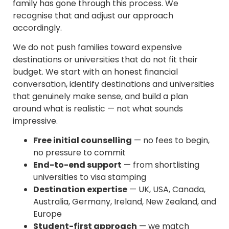
family has gone through this process. We
recognise that and adjust our approach
accordingly.
We do not push families toward expensive
destinations or universities that do not fit their
budget. We start with an honest financial
conversation, identify destinations and universities
that genuinely make sense, and build a plan
around what is realistic — not what sounds
impressive.
Free initial counselling
— no fees to begin,
no pressure to commit
End-to-end support
— from shortlisting
universities to visa stamping
Destination expertise
— UK, USA, Canada,
Australia, Germany, Ireland, New Zealand, and
Europe
Student-first approach
— we match