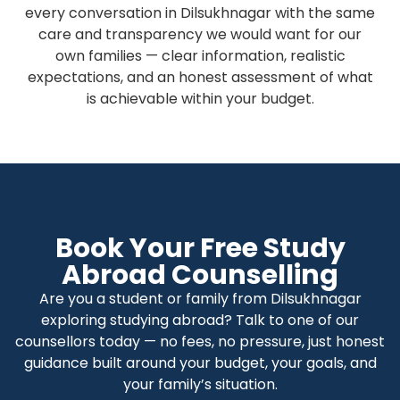
every conversation in Dilsukhnagar with the same
care and transparency we would want for our
own families — clear information, realistic
expectations, and an honest assessment of what
is achievable within your budget.
Book Your Free Study
Abroad Counselling
Are you a student or family from Dilsukhnagar
exploring studying abroad? Talk to one of our
counsellors today — no fees, no pressure, just honest
guidance built around your budget, your goals, and
your family’s situation.