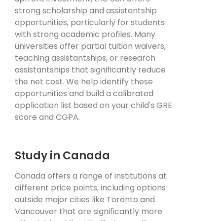
strong scholarship and assistantship
opportunities, particularly for students
with strong academic profiles. Many
universities offer partial tuition waivers,
teaching assistantships, or research
assistantships that significantly reduce
the net cost. We help identify these
opportunities and build a calibrated
application list based on your child's GRE
score and CGPA.
Study in Canada
Canada offers a range of institutions at
different price points, including options
outside major cities like Toronto and
Vancouver that are significantly more