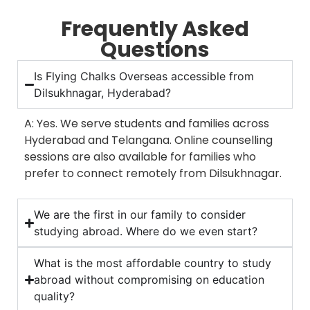
Frequently Asked
Questions
Is Flying Chalks Overseas accessible from
Dilsukhnagar, Hyderabad?
A: Yes. We serve students and families across
Hyderabad and Telangana. Online counselling
sessions are also available for families who
prefer to connect remotely from Dilsukhnagar.
We are the first in our family to consider
studying abroad. Where do we even start?
What is the most affordable country to study
abroad without compromising on education
quality?