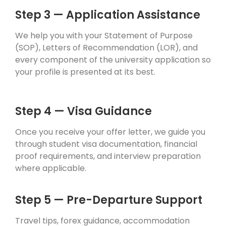
Step 3 — Application Assistance
We help you with your Statement of Purpose
(SOP), Letters of Recommendation (LOR), and
every component of the university application so
your profile is presented at its best.
Step 4 — Visa Guidance
Once you receive your offer letter, we guide you
through student visa documentation, financial
proof requirements, and interview preparation
where applicable.
Step 5 — Pre-Departure Support
Travel tips, forex guidance, accommodation