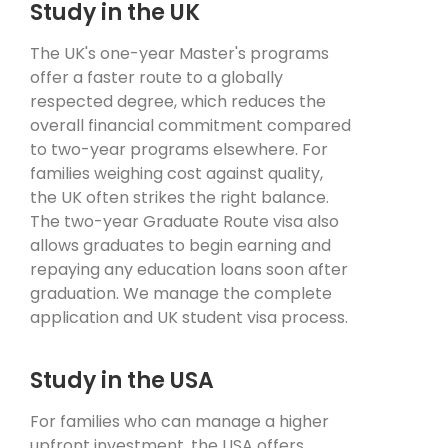
Study in the UK
The UK's one-year Master's programs
offer a faster route to a globally
respected degree, which reduces the
overall financial commitment compared
to two-year programs elsewhere. For
families weighing cost against quality,
the UK often strikes the right balance.
The two-year Graduate Route visa also
allows graduates to begin earning and
repaying any education loans soon after
graduation. We manage the complete
application and UK student visa process.
Study in the USA
For families who can manage a higher
upfront investment, the USA offers