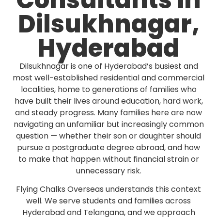
Consultants in
Dilsukhnagar,
Hyderabad
Dilsukhnagar is one of Hyderabad’s busiest and
most well-established residential and commercial
localities, home to generations of families who
have built their lives around education, hard work,
and steady progress. Many families here are now
navigating an unfamiliar but increasingly common
question — whether their son or daughter should
pursue a postgraduate degree abroad, and how
to make that happen without financial strain or
unnecessary risk.
Flying Chalks Overseas understands this context
well. We serve students and families across
Hyderabad and Telangana, and we approach