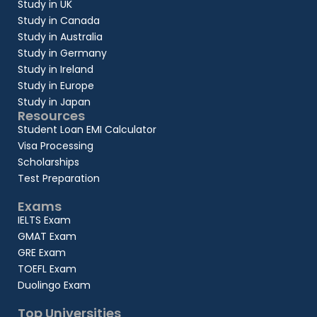
Study in UK
Study in Canada
Study in Australia
Study in Germany
Study in Ireland
Study in Europe
Study in Japan
Resources
Student Loan EMI Calculator
Visa Processing
Scholarships
Test Preparation
Exams
IELTS Exam
GMAT Exam
GRE Exam
TOEFL Exam
Duolingo Exam
Top Universities