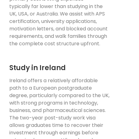
typically far lower than studying in the
UK, USA, or Australia. We assist with APS
certification, university applications,
motivation letters, and blocked account
requirements, and walk families through
the complete cost structure upfront.
Study in Ireland
Ireland offers a relatively affordable
path to a European postgraduate
degree, particularly compared to the UK,
with strong programs in technology,
business, and pharmaceutical sciences.
The two-year post-study work visa
allows graduates time to recover their
investment through earnings before