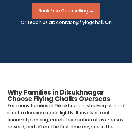
Book Free Counselling →
Or reach us at:
contact@flyingchalks.in
Why Families in Dilsukhnagar
Choose Flying Chalks Overseas
For many families in Dilsukhnagar, studying abroad
is not a decision made lightly. It involves real
financial planning, careful evaluation of risk versus
reward, and often, the first time anyone in the