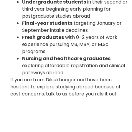
Undergraduate students
in their second or
third year beginning early planning for
postgraduate studies abroad
Final-year students
targeting January or
September intake deadlines
Fresh graduates
with 0–2 years of work
experience pursuing MS, MBA, or M.Sc
programs
Nursing and healthcare graduates
exploring affordable registration and clinical
pathways abroad
If you are from Dilsukhnagar and have been
hesitant to explore studying abroad because of
cost concerns, talk to us before you rule it out.