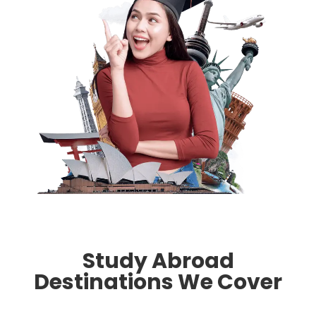
Study Abroad
Destinations We Cover