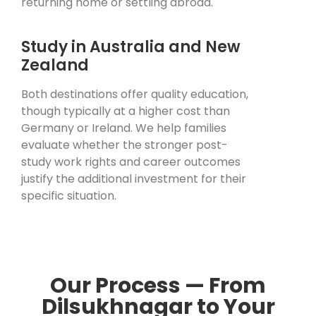
returning home or settling abroad.
Study in Australia and New
Zealand
Both destinations offer quality education,
though typically at a higher cost than
Germany or Ireland. We help families
evaluate whether the stronger post-
study work rights and career outcomes
justify the additional investment for their
specific situation.
Our Process — From
Dilsukhnagar to Your