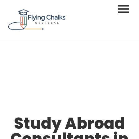
Study Abroad