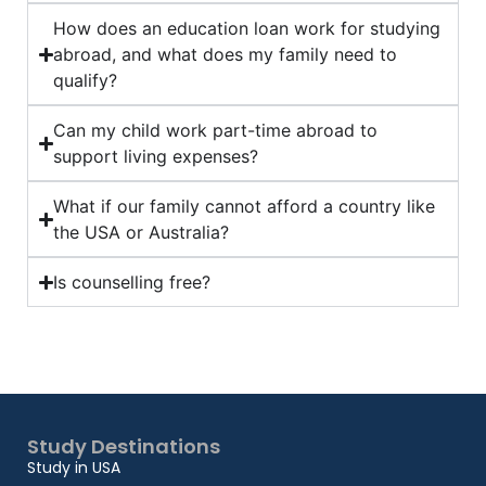
How does an education loan work for studying
abroad, and what does my family need to
qualify?
Can my child work part-time abroad to
support living expenses?
What if our family cannot afford a country like
the USA or Australia?
Is counselling free?
Study Destinations
Study in USA