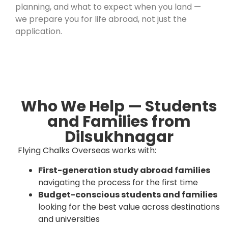
planning, and what to expect when you land —
we prepare you for life abroad, not just the
application.
Who We Help — Students
and Families from
Dilsukhnagar
Flying Chalks Overseas works with:
First-generation study abroad families
navigating the process for the first time
Budget-conscious students and families
looking for the best value across destinations
and universities