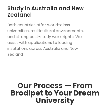
Study in Australia and New
Zealand
Both countries offer world-class
universities, multicultural environments,
and strong post-study work rights. We
assist with applications to leading
institutions across Australia and New
Zealand.
Our Process — From
Brodipet to Your Dream
University