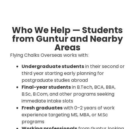
Who We Help — Students
from Guntur and Nearby
Areas
Flying Chalks Overseas works with:
Undergraduate students
in their second or
third year starting early planning for
postgraduate studies abroad
Final-year students
in B.Tech, BCA, BBA,
B.Sc, B.Com, and other programs seeking
immediate intake slots
Fresh graduates
with 0–2 years of work
experience targeting MS, MBA, or M.Sc
programs
Working professionals
from Guntur looking