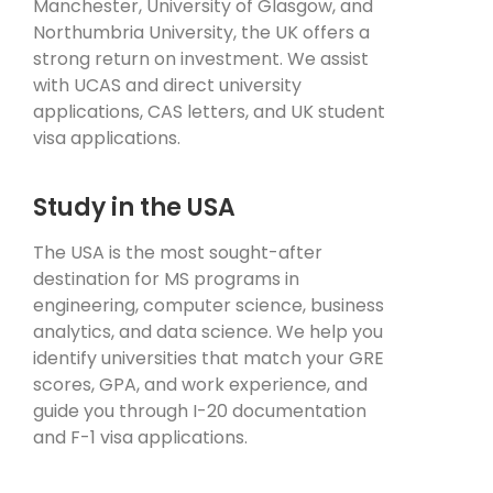
Manchester, University of Glasgow, and
Northumbria University, the UK offers a
strong return on investment. We assist
with UCAS and direct university
applications, CAS letters, and UK student
visa applications.
Study in the USA
The USA is the most sought-after
destination for MS programs in
engineering, computer science, business
analytics, and data science. We help you
identify universities that match your GRE
scores, GPA, and work experience, and
guide you through I-20 documentation
and F-1 visa applications.