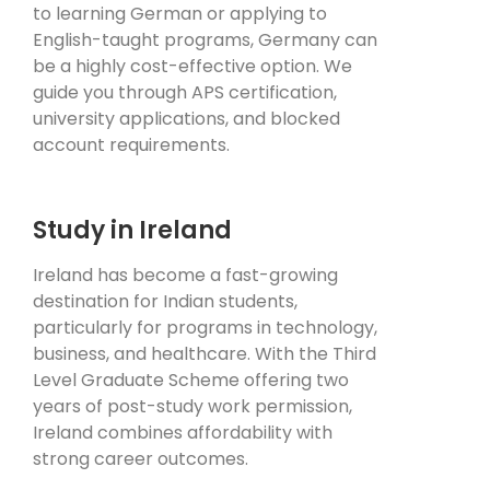
to learning German or applying to
English-taught programs, Germany can
be a highly cost-effective option. We
guide you through APS certification,
university applications, and blocked
account requirements.
Study in Ireland
Ireland has become a fast-growing
destination for Indian students,
particularly for programs in technology,
business, and healthcare. With the Third
Level Graduate Scheme offering two
years of post-study work permission,
Ireland combines affordability with
strong career outcomes.