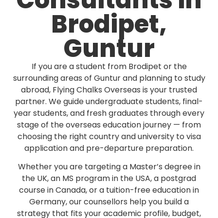
Consultants in
Brodipet,
Guntur
If you are a student from Brodipet or the
surrounding areas of Guntur and planning to study
abroad, Flying Chalks Overseas is your trusted
partner. We guide undergraduate students, final-
year students, and fresh graduates through every
stage of the overseas education journey — from
choosing the right country and university to visa
application and pre-departure preparation.
Whether you are targeting a Master’s degree in
the UK, an MS program in the USA, a postgrad
course in Canada, or a tuition-free education in
Germany, our counsellors help you build a
strategy that fits your academic profile, budget,