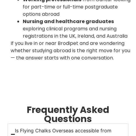
for part-time or full-time postgraduate
options abroad
Nursing and healthcare graduates
exploring clinical programs and nursing
registrations in the UK, Ireland, and Australia
If you live in or near Brodipet and are wondering
whether studying abroad is the right move for you
— the answer starts with one conversation.
Frequently Asked
Questions
Is Flying Chalks Overseas accessible from