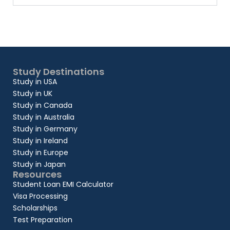
Study Destinations
Study in USA
Study in UK
Study in Canada
Study in Australia
Study in Germany
Study in Ireland
Study in Europe
Study in Japan
Resources
Student Loan EMI Calculator
Visa Processing
Scholarships
Test Preparation