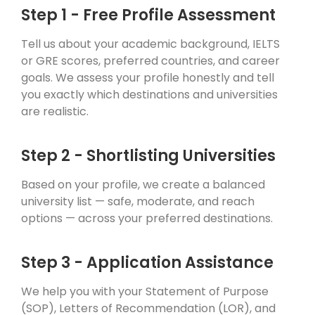
Step 1 - Free Profile Assessment
Tell us about your academic background, IELTS
or GRE scores, preferred countries, and career
goals. We assess your profile honestly and tell
you exactly which destinations and universities
are realistic.
Step 2 - Shortlisting Universities
Based on your profile, we create a balanced
university list — safe, moderate, and reach
options — across your preferred destinations.
Step 3 - Application Assistance
We help you with your Statement of Purpose
(SOP), Letters of Recommendation (LOR), and