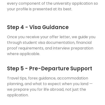
every component of the university application so
your profile is presented at its best.
Step 4 - Visa Guidance
Once you receive your offer letter, we guide you
through student visa documentation, financial
proof requirements, and interview preparation
where applicable.
Step 5 - Pre-Departure Support
Travel tips, forex guidance, accommodation
planning, and what to expect when you land —
we prepare you for life abroad, not just the
application.