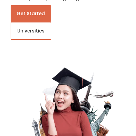
Get Started
Universities