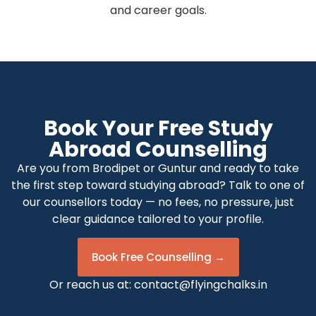
and career goals.
Book Your Free Study
Abroad Counselling
Are you from Brodipet or Guntur and ready to take
the first step toward studying abroad? Talk to one of
our counsellors today — no fees, no pressure, just
clear guidance tailored to your profile.
Book Free Counselling →
Or reach us at:
contact@flyingchalks.in