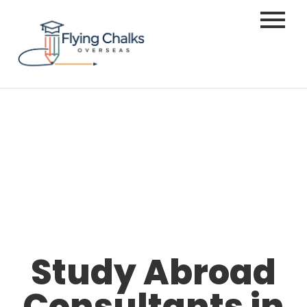
Study Abroad