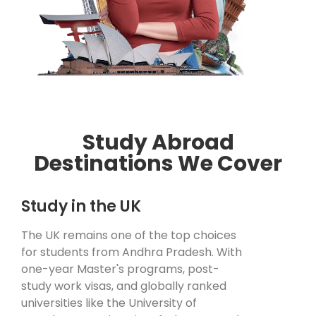
Study Abroad
Destinations We Cover
Study in the UK
The UK remains one of the top choices
for students from Andhra Pradesh. With
one-year Master's programs, post-
study work visas, and globally ranked
universities like the University of