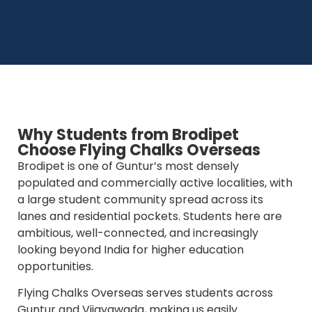
Why Students from Brodipet
Choose Flying Chalks Overseas
Brodipet is one of Guntur’s most densely
populated and commercially active localities, with
a large student community spread across its
lanes and residential pockets. Students here are
ambitious, well-connected, and increasingly
looking beyond India for higher education
opportunities.
Flying Chalks Overseas serves students across
Guntur and Vijayawada, making us easily