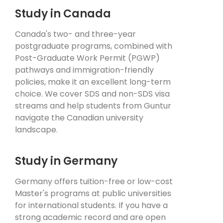
Study in Canada
Canada's two- and three-year
postgraduate programs, combined with
Post-Graduate Work Permit (PGWP)
pathways and immigration-friendly
policies, make it an excellent long-term
choice. We cover SDS and non-SDS visa
streams and help students from Guntur
navigate the Canadian university
landscape.
Study in Germany
Germany offers tuition-free or low-cost
Master's programs at public universities
for international students. If you have a
strong academic record and are open