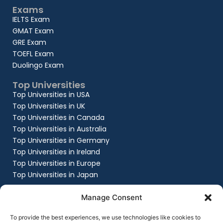
Exams
IELTS Exam
GMAT Exam
GRE Exam
TOEFL Exam
Duolingo Exam
Top Universities
Top Universities in USA
Top Universities in UK
Top Universities in Canada
Top Universities in Australia
Top Universities in Germany
Top Universities in Ireland
Top Universities in Europe
Top Universities in Japan
Company
Manage Consent
About
Work with us
To provide the best experiences, we use technologies like cookies to