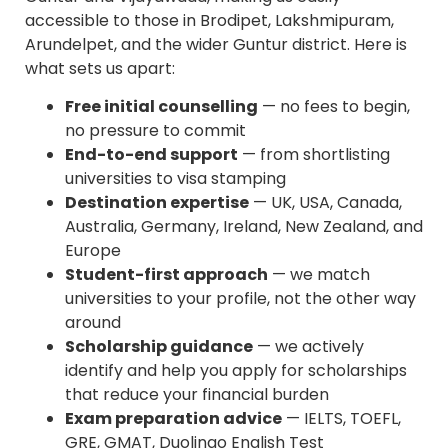
accessible to those in Brodipet, Lakshmipuram,
Arundelpet, and the wider Guntur district. Here is
what sets us apart:
Free initial counselling
— no fees to begin,
no pressure to commit
End-to-end support
— from shortlisting
universities to visa stamping
Destination expertise
— UK, USA, Canada,
Australia, Germany, Ireland, New Zealand, and
Europe
Student-first approach
— we match
universities to your profile, not the other way
around
Scholarship guidance
— we actively
identify and help you apply for scholarships
that reduce your financial burden
Exam preparation advice
— IELTS, TOEFL,
GRE, GMAT, Duolingo English Test