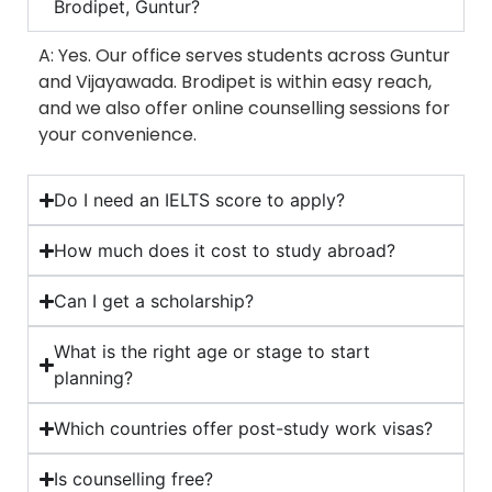
Brodipet, Guntur?
A: Yes. Our office serves students across Guntur
and Vijayawada. Brodipet is within easy reach,
and we also offer online counselling sessions for
your convenience.
Do I need an IELTS score to apply?
How much does it cost to study abroad?
Can I get a scholarship?
What is the right age or stage to start
planning?
Which countries offer post-study work visas?
Is counselling free?