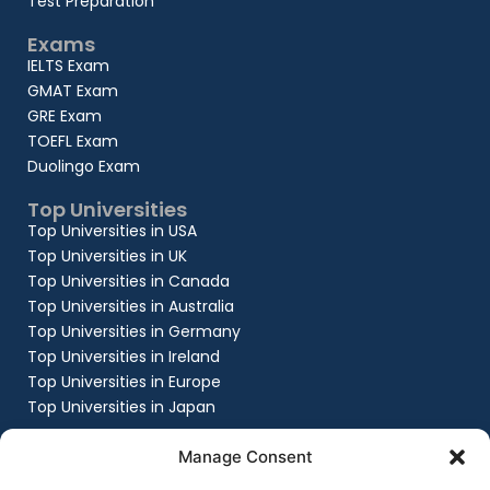
Test Preparation
Exams
IELTS Exam
GMAT Exam
GRE Exam
TOEFL Exam
Duolingo Exam
Top Universities
Top Universities in USA
Top Universities in UK
Top Universities in Canada
Top Universities in Australia
Top Universities in Germany
Top Universities in Ireland
Top Universities in Europe
Top Universities in Japan
Company
Manage Consent
About