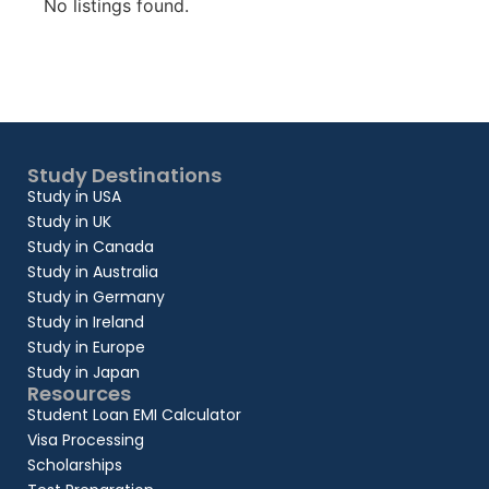
No listings found.
Study Destinations
Study in USA
Study in UK
Study in Canada
Study in Australia
Study in Germany
Study in Ireland
Study in Europe
Study in Japan
Resources
Student Loan EMI Calculator
Visa Processing
Scholarships