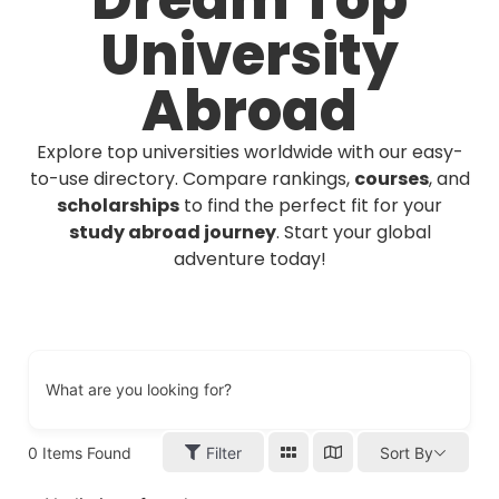
Dream Top
University
Abroad
Explore top universities worldwide with our easy-
to-use directory. Compare rankings,
courses
, and
scholarships
to find the perfect fit for your
study abroad journey
. Start your global
adventure today!
What are you looking for?
0
Items Found
Filter
Sort By