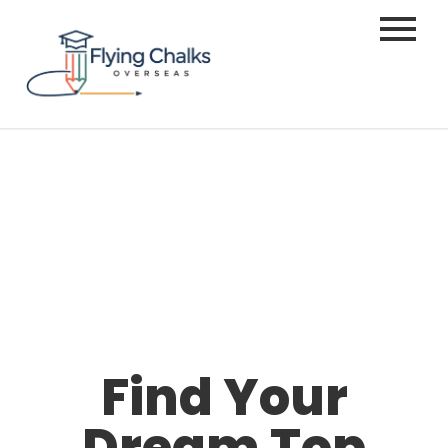
Find Your