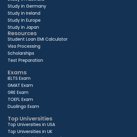
Study in Germany
Study in Ireland
Study in Europe
Study in Japan
Resources
Student Loan EMI Calculator
Visa Processing
Scholarships
Test Preparation
Exams
IELTS Exam
GMAT Exam
GRE Exam
TOEFL Exam
Duolingo Exam
Top Universities
Top Universities in USA
Top Universities in UK