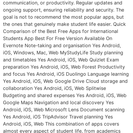
communication, or productivity. Regular updates and
ongoing support, ensuring reliability and security. The
goal is not to recommend the most popular apps, but
the ones that genuinely make student life easier. Quick
Comparison of the Best Free Apps for International
Students App Best For Free Version Available On
Evernote Note-taking and organisation Yes Android,
iOS, Windows, Mac, Web MyStudyLife Study planning
and timetables Yes Android, iOS, Web Quizlet Exam
preparation Yes Android, iOS, Web Forest Productivity
and focus Yes Android, iOS Duolingo Language learning
Yes Android, iOS, Web Google Drive Cloud storage and
collaboration Yes Android, iOS, Web Splitwise
Budgeting and shared expenses Yes Android, iOS, Web
Google Maps Navigation and local discovery Yes
Android, iOS, Web Microsoft Lens Document scanning
Yes Android, iOS TripAdvisor Travel planning Yes
Android, iOS, Web This combination of apps covers
almost every aspect of student life, from academics