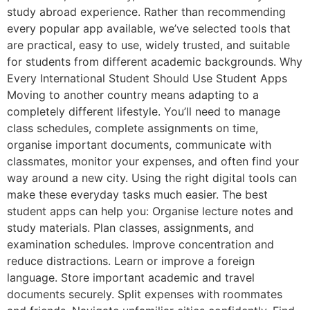
study abroad experience. Rather than recommending
every popular app available, we’ve selected tools that
are practical, easy to use, widely trusted, and suitable
for students from different academic backgrounds. Why
Every International Student Should Use Student Apps
Moving to another country means adapting to a
completely different lifestyle. You’ll need to manage
class schedules, complete assignments on time,
organise important documents, communicate with
classmates, monitor your expenses, and often find your
way around a new city. Using the right digital tools can
make these everyday tasks much easier. The best
student apps can help you: Organise lecture notes and
study materials. Plan classes, assignments, and
examination schedules. Improve concentration and
reduce distractions. Learn or improve a foreign
language. Store important academic and travel
documents securely. Split expenses with roommates