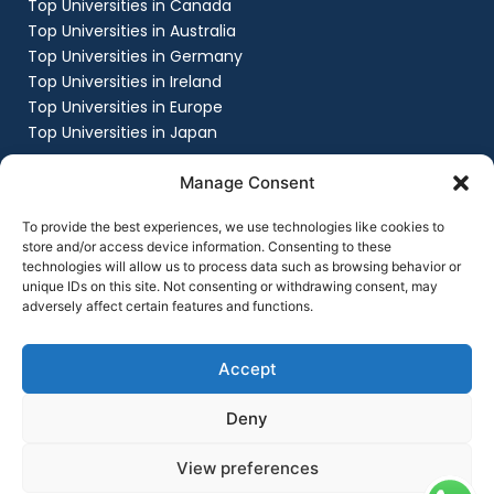
Top Universities in Canada
Top Universities in Australia
Top Universities in Germany
Top Universities in Ireland
Top Universities in Europe
Top Universities in Japan
Company
Manage Consent
About
Work with us
To provide the best experiences, we use technologies like cookies to
Success Stories
store and/or access device information. Consenting to these
technologies will allow us to process data such as browsing behavior or
Contact Us
unique IDs on this site. Not consenting or withdrawing consent, may
Privacy Policy
adversely affect certain features and functions.
Terms & Conditions
Contact Us
+91 8151861999
Accept
contact@flyingchalksoverseas.com
Deny
View preferences
Copyright © 2025 Flying Chalks Overseas | All Rights