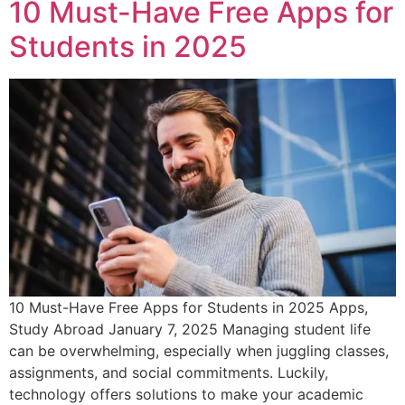
10 Must-Have Free Apps for
Students in 2025
10 Must-Have Free Apps for Students in 2025 Apps,
Study Abroad January 7, 2025 Managing student life
can be overwhelming, especially when juggling classes,
assignments, and social commitments. Luckily,
technology offers solutions to make your academic