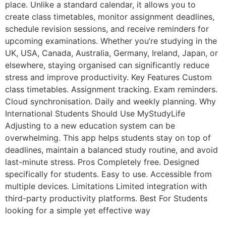
place. Unlike a standard calendar, it allows you to
create class timetables, monitor assignment deadlines,
schedule revision sessions, and receive reminders for
upcoming examinations. Whether you’re studying in the
UK, USA, Canada, Australia, Germany, Ireland, Japan, or
elsewhere, staying organised can significantly reduce
stress and improve productivity. Key Features Custom
class timetables. Assignment tracking. Exam reminders.
Cloud synchronisation. Daily and weekly planning. Why
International Students Should Use MyStudyLife
Adjusting to a new education system can be
overwhelming. This app helps students stay on top of
deadlines, maintain a balanced study routine, and avoid
last-minute stress. Pros Completely free. Designed
specifically for students. Easy to use. Accessible from
multiple devices. Limitations Limited integration with
third-party productivity platforms. Best For Students
looking for a simple yet effective way