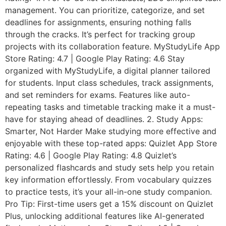
management. You can prioritize, categorize, and set
deadlines for assignments, ensuring nothing falls
through the cracks. It’s perfect for tracking group
projects with its collaboration feature. MyStudyLife App
Store Rating: 4.7 | Google Play Rating: 4.6 Stay
organized with MyStudyLife, a digital planner tailored
for students. Input class schedules, track assignments,
and set reminders for exams. Features like auto-
repeating tasks and timetable tracking make it a must-
have for staying ahead of deadlines. 2. Study Apps:
Smarter, Not Harder Make studying more effective and
enjoyable with these top-rated apps: Quizlet App Store
Rating: 4.6 | Google Play Rating: 4.8 Quizlet’s
personalized flashcards and study sets help you retain
key information effortlessly. From vocabulary quizzes
to practice tests, it’s your all-in-one study companion.
Pro Tip: First-time users get a 15% discount on Quizlet
Plus, unlocking additional features like AI-generated