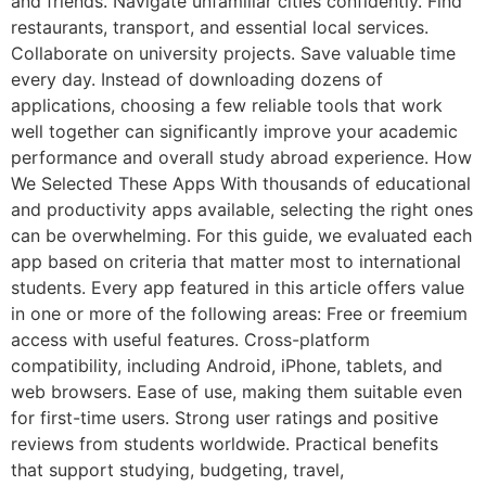
and friends. Navigate unfamiliar cities confidently. Find
restaurants, transport, and essential local services.
Collaborate on university projects. Save valuable time
every day. Instead of downloading dozens of
applications, choosing a few reliable tools that work
well together can significantly improve your academic
performance and overall study abroad experience. How
We Selected These Apps With thousands of educational
and productivity apps available, selecting the right ones
can be overwhelming. For this guide, we evaluated each
app based on criteria that matter most to international
students. Every app featured in this article offers value
in one or more of the following areas: Free or freemium
access with useful features. Cross-platform
compatibility, including Android, iPhone, tablets, and
web browsers. Ease of use, making them suitable even
for first-time users. Strong user ratings and positive
reviews from students worldwide. Practical benefits
that support studying, budgeting, travel,