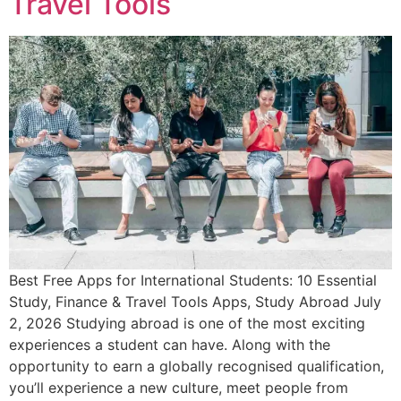
Travel Tools
Best Free Apps for International Students: 10 Essential
Study, Finance & Travel Tools Apps, Study Abroad July
2, 2026 Studying abroad is one of the most exciting
experiences a student can have. Along with the
opportunity to earn a globally recognised qualification,
you’ll experience a new culture, meet people from