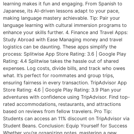
learning makes it fun and engaging. From Spanish to
Japanese, its AI-driven lessons adapt to your pace,
making language mastery achievable. Tip: Pair your
language learning with cultural immersion programs to
enhance your skills further. 4. Finance and Travel Apps:
Study Abroad with Ease Managing money and travel
logistics can be daunting. These apps simplify the
process: Splitwise App Store Rating: 3.6 | Google Play
Rating: 4.4 Splitwise takes the hassle out of shared
expenses. Log costs, divide bills, and track who owes
what. It’s perfect for roommates and group trips,
ensuring fairness in every transaction. TripAdvisor App
Store Rating: 4.6 | Google Play Rating: 3.9 Plan your
adventures with confidence using TripAdvisor. Find top-
rated accommodations, restaurants, and attractions
based on reviews from fellow travelers. Pro Tip:
Students can access an 11% discount on TripAdvisor via
Student Beans. Conclusion: Equip Yourself for Success
Whether you’re organizing notes, mastering a new