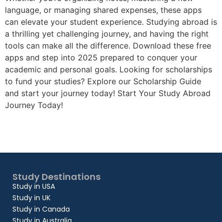
language, or managing shared expenses, these apps
can elevate your student experience. Studying abroad is
a thrilling yet challenging journey, and having the right
tools can make all the difference. Download these free
apps and step into 2025 prepared to conquer your
academic and personal goals. Looking for scholarships
to fund your studies? Explore our Scholarship Guide
and start your journey today! Start Your Study Abroad
Journey Today!
Study Destinations
Study in USA
Study in UK
Study in Canada
Study in Australia