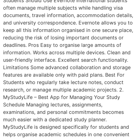
Students Should Use Evernote International students
often manage multiple subjects while handling visa
documents, travel information, accommodation details,
and university correspondence. Evernote allows you to
keep all this information organised in one secure place,
reducing the risk of losing important documents or
deadlines. Pros Easy to organise large amounts of
information. Works across multiple devices. Clean and
user-friendly interface. Excellent search functionality.
Limitations Some advanced collaboration and storage
features are available only with paid plans. Best For
Students who regularly take lecture notes, conduct
research, or manage multiple academic projects. 2.
MyStudyLife – Best App for Managing Your Study
Schedule Managing lectures, assignments,
examinations, and personal commitments becomes
much easier with a dedicated study planner.
MyStudyLife is designed specifically for students and
helps organise academic schedules in one convenient