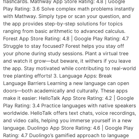
flashcards. Mathway App Store Rating: 4.8 | Google
Play Rating: 3.6 Solve complex math problems instantly
with Mathway. Simply type or scan your question, and
the app provides step-by-step solutions for topics
ranging from basic arithmetic to advanced calculus.
Forest App Store Rating: 4.8 | Google Play Rating: 4.7
Struggle to stay focused? Forest helps you stay off
your phone during study sessions. Plant a virtual tree
and watch it grow—but beware, it withers if you leave
the app. Stay motivated while contributing to real-world
tree planting efforts! 3. Language Apps: Break
Language Barriers Learning a new language can open
doors—both academically and culturally. These apps
make it easier: HelloTalk App Store Rating: 4.2 | Google
Play Rating: 3.4 Practice languages with native speakers
worldwide. HelloTalk offers text chats, voice recordings,
and video calls, helping you immerse yourself in a new
language. Duolingo App Store Rating: 4.6 | Google Play
Rating: 4.7 Duolingo’s gamified approach to language