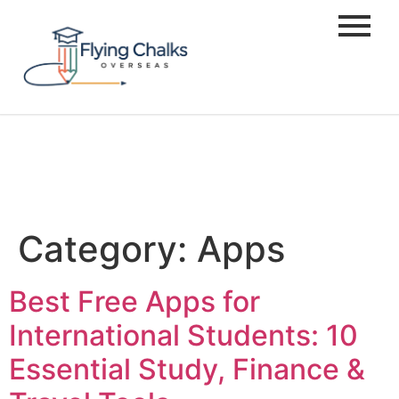
Category:
Apps
Best Free Apps for
International Students: 10
Essential Study, Finance &