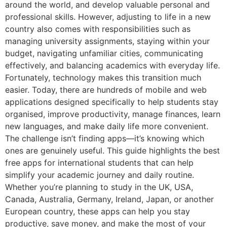
around the world, and develop valuable personal and
professional skills. However, adjusting to life in a new
country also comes with responsibilities such as
managing university assignments, staying within your
budget, navigating unfamiliar cities, communicating
effectively, and balancing academics with everyday life.
Fortunately, technology makes this transition much
easier. Today, there are hundreds of mobile and web
applications designed specifically to help students stay
organised, improve productivity, manage finances, learn
new languages, and make daily life more convenient.
The challenge isn’t finding apps—it’s knowing which
ones are genuinely useful. This guide highlights the best
free apps for international students that can help
simplify your academic journey and daily routine.
Whether you’re planning to study in the UK, USA,
Canada, Australia, Germany, Ireland, Japan, or another
European country, these apps can help you stay
productive, save money, and make the most of your