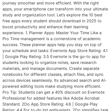
journey smoother and more efficient. With the right
apps, your smartphone can transform into your ultimate
study and organization tool. Let’s explore the 10 best
free apps every student should download in 2025 to
boost productivity and enhance their learning
experience. 1. Planner Apps: Master Your Time Like a
Pro Time management is a cornerstone of academic
success. These planner apps help you stay on top of
your schedule and tasks: Evernote App Store Rating: 4.1
| Google Play Rating: 3.5 Evernote is the go-to app for
students looking to organize notes, save research
materials, and manage documents. Create separate
notebooks for different classes, attach files, and sync
across devices seamlessly. Its advanced search and AI-
powered editing tools make studying more efficient.
Pro Tip: Students can get a 40% discount on Evernote
Professional for added features like Adobe Acrobat
Standard. 2Do App Store Rating: 4.6 | Google Play
Rating: 4.4 For to-do list enthusiasts, 2Do simplifies task