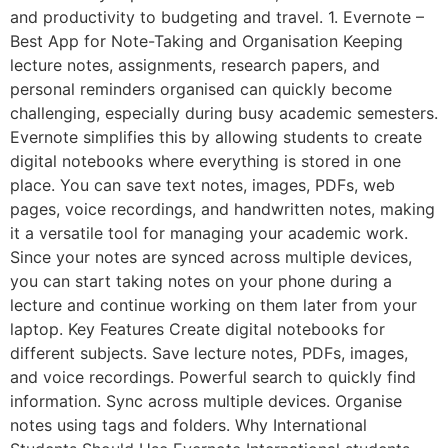
and productivity to budgeting and travel. 1. Evernote –
Best App for Note-Taking and Organisation Keeping
lecture notes, assignments, research papers, and
personal reminders organised can quickly become
challenging, especially during busy academic semesters.
Evernote simplifies this by allowing students to create
digital notebooks where everything is stored in one
place. You can save text notes, images, PDFs, web
pages, voice recordings, and handwritten notes, making
it a versatile tool for managing your academic work.
Since your notes are synced across multiple devices,
you can start taking notes on your phone during a
lecture and continue working on them later from your
laptop. Key Features Create digital notebooks for
different subjects. Save lecture notes, PDFs, images,
and voice recordings. Powerful search to quickly find
information. Sync across multiple devices. Organise
notes using tags and folders. Why International