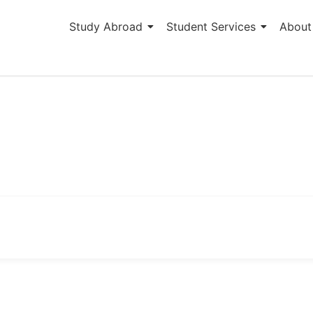
Study Abroad
Student Services
About