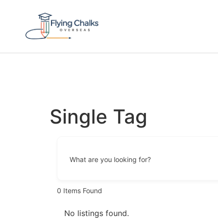
Single Tag
What are you looking for?
0
Items Found
No listings found.