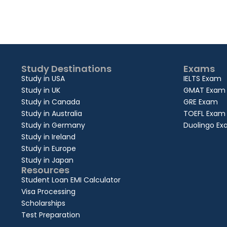
Study Destinations
Exams
Study in USA
IELTS Exam
Study in UK
GMAT Exam
Study in Canada
GRE Exam
Study in Australia
TOEFL Exam
Study in Germany
Duolingo E
Study in Ireland
Study in Europe
Study in Japan
Resources
Student Loan EMI Calculator
Visa Processing
Scholarships
Test Preparation