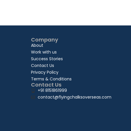
Company
About
Work with us
Success Stories
Contact Us
Privacy Policy
Terms & Conditions
Contact Us
+91 8151861999
contact@flyingchalksoverseas.com