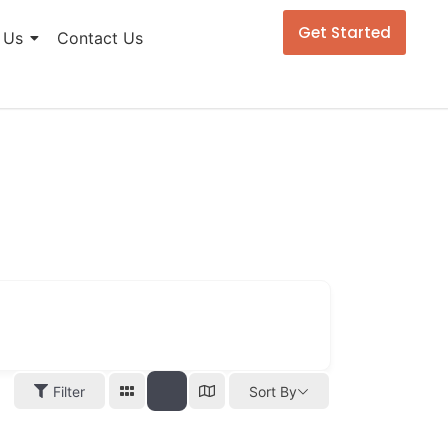
Get Started
 Us
Contact Us
Filter
Sort By