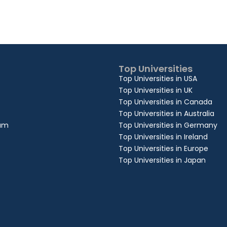
Top Universities
Top Universities in USA
Top Universities in UK
Top Universities in Canada
Top Universities in Australia
xam
Top Universities in Germany
Top Universities in Ireland
Top Universities in Europe
Top Universities in Japan